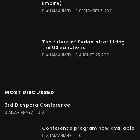
Empire)
ALLAM AHMED
SEPTEMBER 5, 2021
The future of Sudan after lifting
the US sanctions
ALLAM AHMED
AUGUST 25, 2021
MOST DISCUSSED
3rd Diaspora Conference
ALLAM AHMED
0
Conference program now available
ALLAM AHMED
0