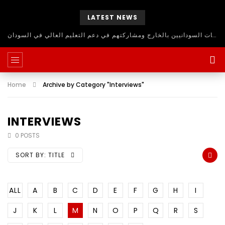
LATEST NEWS
حلقة نقاش مفتوح للاستفادة من اساتذة الجامعات السودانيين بالخارج ومشاركتهم في دعم التعليم العالي في السودان
Home
Archive by Category "Interviews"
INTERVIEWS
0 POSTS
SORT BY:
TITLE
ALL
A
B
C
D
E
F
G
H
I
J
K
L
M
N
O
P
Q
R
S