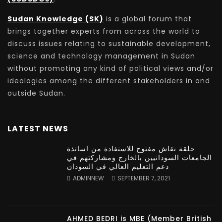
Sudan Knowledge (SK)
is a global forum that
brings together experts from across the world to
discuss issues relating to sustainable development,
science and technology management in Sudan
without promoting any kind of political views and/or
ideologies among the different stakeholders in and
outside Sudan.
LATEST NEWS
حلقة نقاش مفتوح للاستفادة من اساتذة
الجامعات السودانيين بالخارج ومشاركتهم في
دعم التعليم العالي في السودان
ADMINNEW
SEPTEMBER 7, 2021
AHMED BEDRI is MBE (Member British