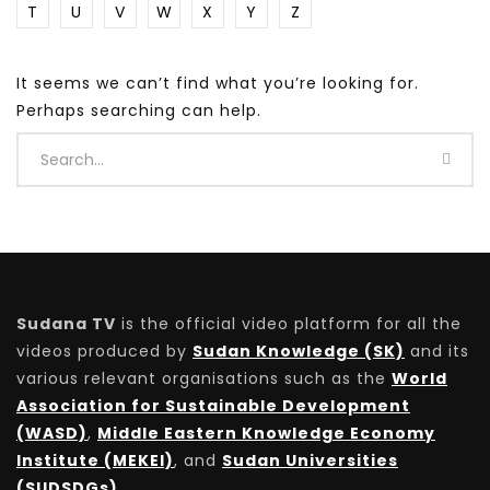
T
U
V
W
X
Y
Z
It seems we can’t find what you’re looking for.
Perhaps searching can help.
Sudana TV
is the official video platform for all the
videos produced by
Sudan Knowledge (SK)
and its
various relevant organisations such as the
World
Association for Sustainable Development
(WASD)
,
Middle Eastern Knowledge Economy
Institute (MEKEI)
, and
Sudan Universities
(SUDSDGs)
.