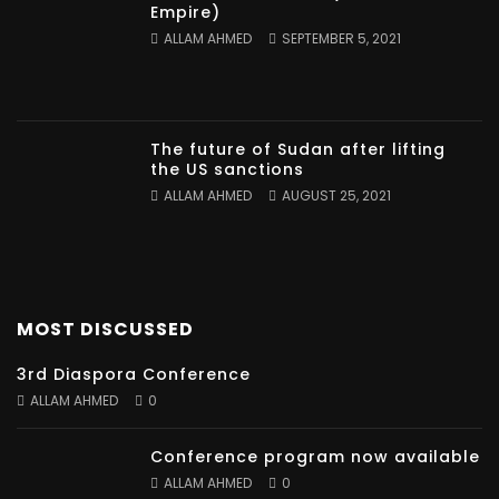
Empire)
ALLAM AHMED
SEPTEMBER 5, 2021
The future of Sudan after lifting
the US sanctions
ALLAM AHMED
AUGUST 25, 2021
MOST DISCUSSED
3rd Diaspora Conference
ALLAM AHMED
0
Conference program now available
ALLAM AHMED
0