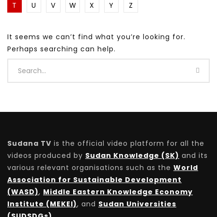
T
U
V
W
X
Y
Z
It seems we can’t find what you’re looking for.
Perhaps searching can help.
Sudana TV
is the official video platform for all the
videos produced by
Sudan Knowledge (SK)
and its
various relevant organisations such as the
World
Association for Sustainable Development
(WASD)
,
Middle Eastern Knowledge Economy
Institute (MEKEI)
, and
Sudan Universities
(SUDSDGs)
.