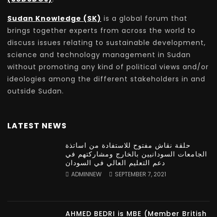
Sudan Knowledge (SK)
is a global forum that
brings together experts from across the world to
discuss issues relating to sustainable development,
science and technology management in Sudan
without promoting any kind of political views and/or
ideologies among the different stakeholders in and
outside Sudan.
LATEST NEWS
حلقة نقاش مفتوح للاستفادة من اساتذة
الجامعات السودانيين بالخارج ومشاركتهم في
دعم التعليم العالي في السودان
ADMINNEW
SEPTEMBER 7, 2021
AHMED BEDRI is MBE (Member British