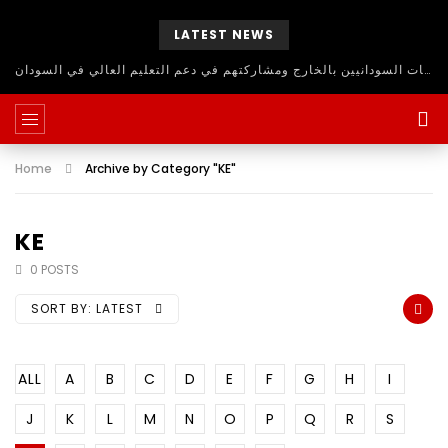
LATEST NEWS
حلقة نقاش مفتوح للاستفادة من اساتذة الجامعات السودانيين بالخارج ومشاركتهم في دعم التعليم العالي في السودان
Home
Archive by Category "KE"
KE
0 POSTS
SORT BY:
LATEST
ALL
A
B
C
D
E
F
G
H
I
J
K
L
M
N
O
P
Q
R
S