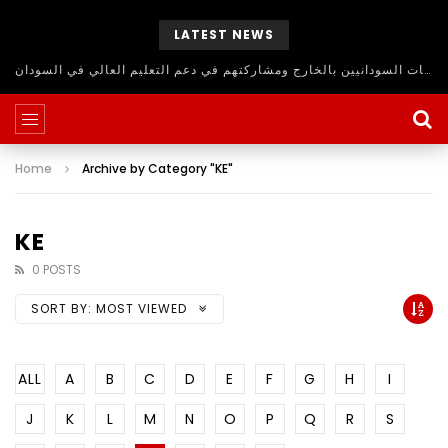
LATEST NEWS
حلقة نقاش مفتوح للاستفادة من اساتذة الجامعات السودانيين بالخارج ومشاركتهم في دعم التعليم العالي في السودان
Home
Archive by Category "KE"
KE
0 POSTS
SORT BY:
MOST VIEWED
ALL
A
B
C
D
E
F
G
H
I
J
K
L
M
N
O
P
Q
R
S