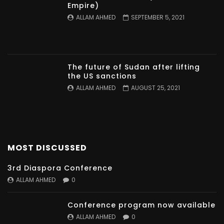
Empire)
ALLAM AHMED
SEPTEMBER 5, 2021
The future of Sudan after lifting
the US sanctions
ALLAM AHMED
AUGUST 25, 2021
MOST DISCUSSED
3rd Diaspora Conference
ALLAM AHMED
0
Conference program now available
ALLAM AHMED
0