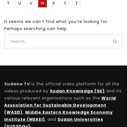
T
U
V
W
X
Y
Z
It seems we can’t find what you’re looking for.
Perhaps searching can help.
Sudana TV
is the official video platform for all the
videos produced by
Sudan Knowledge (SK)
and its
various relevant organisations such as the
World
Association for Sustainable Development
(WASD)
,
Middle Eastern Knowledge Economy
Institute (MEKEI)
, and
Sudan Universities
(SUDSDGs)
.