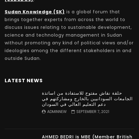
Sudan Knowledge (SK)
is a global forum that
brings together experts from across the world to
discuss issues relating to sustainable development,
science and technology management in Sudan
without promoting any kind of political views and/or
ideologies among the different stakeholders in and
outside Sudan.
LATEST NEWS
حلقة نقاش مفتوح للاستفادة من اساتذة
الجامعات السودانيين بالخارج ومشاركتهم في
دعم التعليم العالي في السودان
ADMINNEW
SEPTEMBER 7, 2021
AHMED BEDRI is MBE (Member British