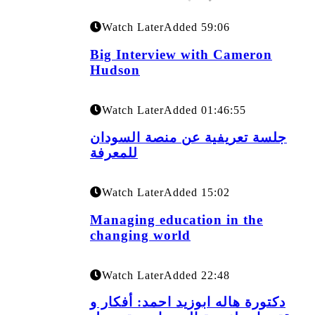
Watch Later
Added
59:06
Big Interview with Cameron
Hudson
Watch Later
Added
01:46:55
جلسة تعريفية عن منصة السودان
للمعرفة
Watch Later
Added
15:02
Managing education in the
changing world
Watch Later
Added
22:48
دكتورة هاله ابوزيد احمد: أفكار و