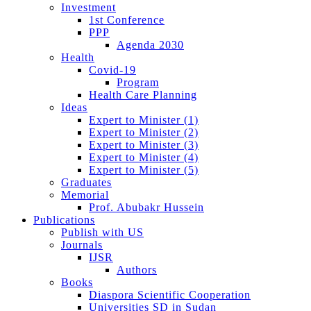
Investment
1st Conference
PPP
Agenda 2030
Health
Covid-19
Program
Health Care Planning
Ideas
Expert to Minister (1)
Expert to Minister (2)
Expert to Minister (3)
Expert to Minister (4)
Expert to Minister (5)
Graduates
Memorial
Prof. Abubakr Hussein
Publications
Publish with US
Journals
IJSR
Authors
Books
Diaspora Scientific Cooperation
Universities SD in Sudan