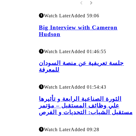
Watch Later
Added
59:06
Big Interview with Cameron
Hudson
Watch Later
Added
01:46:55
جلسة تعريفية عن منصة السودان
للمعرفة
Watch Later
Added
01:54:43
الثورة الصناعية الرابعة و تأثيرها
علي وظائف المستقبل – مؤتمر
مستقبل الشباب: التحديات و الفرص
Watch Later
Added
09:28