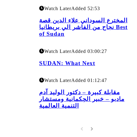
Watch Later
Added
52:53
المخترع السوداني علاء الدين قصة
نجاح من الفاشر الي بريطانيا Best
of Sudan
Watch Later
Added
03:00:27
SUDAN: What Next
Watch Later
Added
01:12:47
مقابلة كبيرة – دكتور الوليد آدم
مادبو – خبير الحِكمانية ومستشار
التنمية العالمية