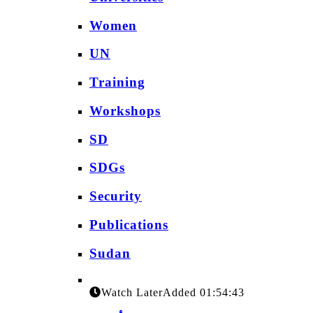
Women
UN
Training
Workshops
SD
SDGs
Security
Publications
Sudan
Watch Later
Added
01:54:43