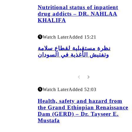
Nutritional status of inpatient
drug addicts – DR. NAHLAA
KHALIFA
Watch Later
Added
15:21
نظرة مستقبلية لقطاع سلامة
وتفتيش الأغذية في السودان
Watch Later
Added
52:03
Health, safety and hazard from
the Grand Ethiopian Renaissance
Dam (GERD) – Dr. Tayseer E.
Mustafa