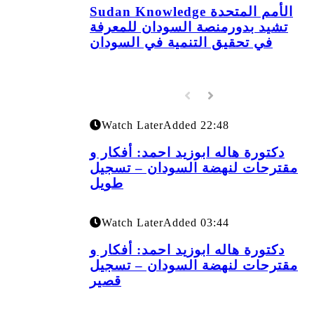
Sudan Knowledge الأمم المتحدة
تشيد بدورمنصة السودان للمعرفة
في تحقيق التنمية في السودان
Watch Later
Added
22:48
دكتورة هاله ابوزيد احمد: أفكار و
مقترحات لنهضة السودان – تسجيل
طويل
Watch Later
Added
03:44
دكتورة هاله ابوزيد احمد: أفكار و
مقترحات لنهضة السودان – تسجيل
قصير