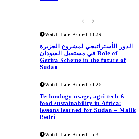
Watch Later
Added
38:29
الدور الأستراتيجي لمشروع الجزيرة
في مستقبل السودان Role of
Gezira Scheme in the future of
Sudan
Watch Later
Added
50:26
Technology usage, agri-tech &
food sustainability in Africa:
lessons learned for Sudan – Malik
Bedri
Watch Later
Added
15:31