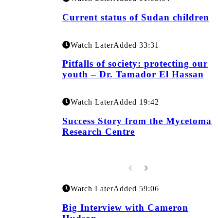
Current status of Sudan children
Watch Later
Added
33:31
Pitfalls of society: protecting our
youth – Dr. Tamador El Hassan
Watch Later
Added
19:42
Success Story from the Mycetoma
Research Centre
Watch Later
Added
59:06
Big Interview with Cameron