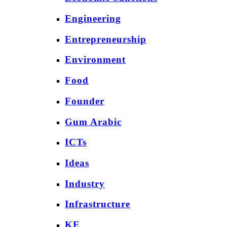
Engineering
Entrepreneurship
Environment
Food
Founder
Gum Arabic
ICTs
Ideas
Industry
Infrastructure
KE