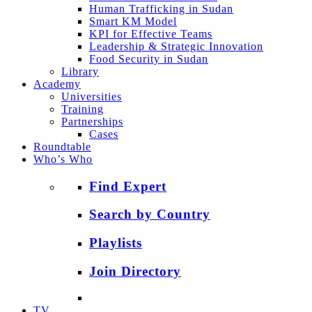
Human Trafficking in Sudan
Smart KM Model
KPI for Effective Teams
Leadership & Strategic Innovation
Food Security in Sudan
Library
Academy
Universities
Training
Partnerships
Cases
Roundtable
Who’s Who
Find Expert
Search by Country
Playlists
Join Directory
TV