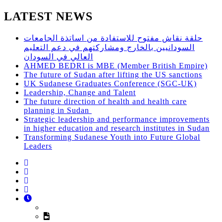
LATEST NEWS
حلقة نقاش مفتوح للاستفادة من اساتذة الجامعات
السودانيين بالخارج ومشاركتهم في دعم التعليم
العالي في السودان
AHMED BEDRI is MBE (Member British Empire)
The future of Sudan after lifting the US sanctions
UK Sudanese Graduates Conference (SGC-UK)
Leadership, Change and Talent
The future direction of health and health care
planning in Sudan
Strategic leadership and performance improvements
in higher education and research institutes in Sudan
Transforming Sudanese Youth into Future Global
Leaders