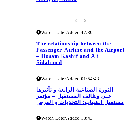
Watch Later
Added
47:39
The relationship between the
Passenger, Airline and the Airport
– Husam Kashif and Ali
Sidahmed
Watch Later
Added
01:54:43
الثورة الصناعية الرابعة و تأثيرها
علي وظائف المستقبل – مؤتمر
مستقبل الشباب: التحديات و الفرص
Watch Later
Added
18:43