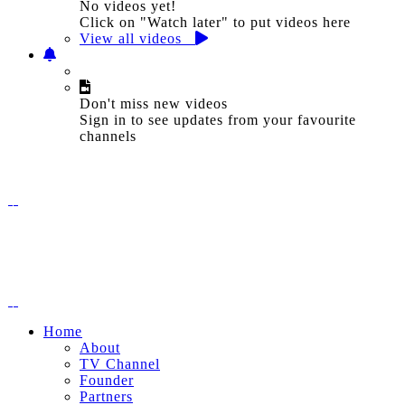
No videos yet!
Click on "Watch later" to put videos here
View all videos
Don't miss new videos
Sign in to see updates from your favourite
channels
Home
About
TV Channel
Founder
Partners