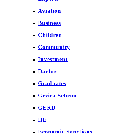
Aviation
Business
Children
Community
Investment
Darfur
Graduates
Gezira Scheme
GERD
HE
Economic Sanctions