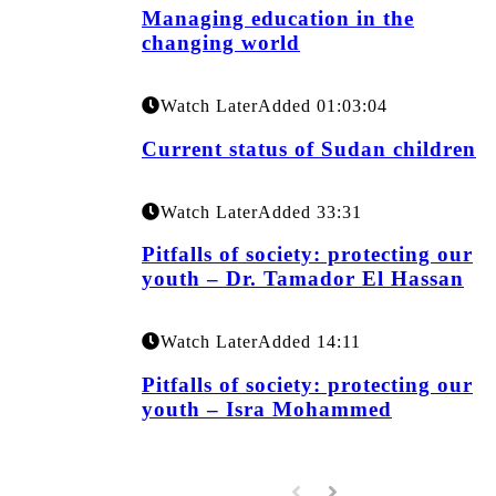
Managing education in the
changing world
Watch Later
Added
01:03:04
Current status of Sudan children
Watch Later
Added
33:31
Pitfalls of society: protecting our
youth – Dr. Tamador El Hassan
Watch Later
Added
14:11
Pitfalls of society: protecting our
youth – Isra Mohammed