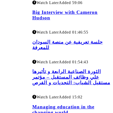
Watch Later
Added
59:06
Big Interview with Cameron
Hudson
Watch Later
Added
01:46:55
جلسة تعريفية عن منصة السودان
للمعرفة
Watch Later
Added
01:54:43
الثورة الصناعية الرابعة و تأثيرها
علي وظائف المستقبل – مؤتمر
مستقبل الشباب: التحديات و الفرص
Watch Later
Added
15:02
Managing education in the
changing world