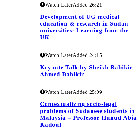
Watch Later
Added
26:21
Development of UG medical
education & research in Sudan
universities: Learning from the
UK
Watch Later
Added
24:15
Keynote Talk by Sheikh Babikir
Ahmed Babikir
Watch Later
Added
25:09
Contextualizing socio-legal
problems of Sudanese students in
Malaysia – Professor Hunud Abia
Kadouf