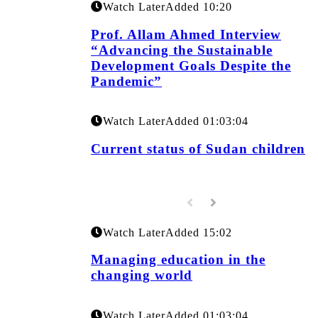
Watch Later
Added
10:20
Prof. Allam Ahmed Interview
“Advancing the Sustainable
Development Goals Despite the
Pandemic”
Watch Later
Added
01:03:04
Current status of Sudan children
Watch Later
Added
15:02
Managing education in the
changing world
Watch Later
Added
01:03:04