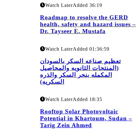
Watch Later
Added
36:19
Roadmap to resolve the GERD
health, safety and hazard issues –
Dr. Tayseer E. Mustafa
Watch Later
Added
01:36:59
تعظيم صناعه السكر بالسودان
(المنتجات الثانويه والمحاصيل
المكمله بنجر السكر والذره
السكريه)
Watch Later
Added
18:35
Rooftop Solar Photovoltaic
Potential in Khartoum, Sudan –
Tarig Zein Ahmed