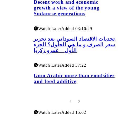
Decent work and economic
growth a view of the young
Sudanese generations
Watch Later
Added
03:16:29
تحديات الاقتصاد السوداني بعد تحرير
سعر الصرف و ما هي الحلول؟ الجزء
الأول – عمرو زكريا
Watch Later
Added
37:22
Gum Arabic more than emulsifier
and food additive
Watch Later
Added
15:02