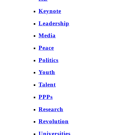
Keynote
Leadership
Media
Peace
Politics
Youth
Talent
PPPs
Research
Revolution
Universities