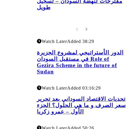
مقترحات لنهضة السودان – تسجيل
طويل
Watch Later
Added
38:29
الدور الأستراتيجي لمشروع الجزيرة
في مستقبل السودان Role of
Gezira Scheme in the future of
Sudan
Watch Later
Added
03:16:29
تحديات الاقتصاد السوداني بعد تحرير
سعر الصرف و ما هي الحلول؟ الجزء
الأول – عمرو زكريا
Watch Later
Added
50:26