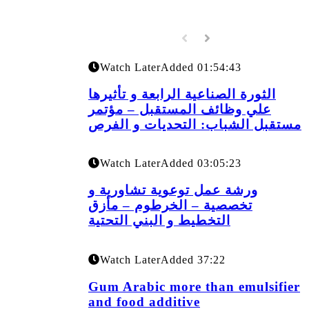
Watch Later
Added
01:54:43
الثورة الصناعية الرابعة و تأثيرها
علي وظائف المستقبل – مؤتمر
مستقبل الشباب: التحديات و الفرص
Watch Later
Added
03:05:23
ورشة عمل توعوية تشاورية و
تخصصية – الخرطوم – مأزق
التخطيط و البني التحتية
Watch Later
Added
37:22
Gum Arabic more than emulsifier
and food additive