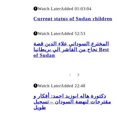
Watch Later
Added
01:03:04
Current status of Sudan children
Watch Later
Added
52:53
المخترع السوداني علاء الدين قصة
نجاح من الفاشر الي بريطانيا Best
of Sudan
Watch Later
Added
22:48
دكتورة هاله ابوزيد احمد: أفكار و
مقترحات لنهضة السودان – تسجيل
طويل