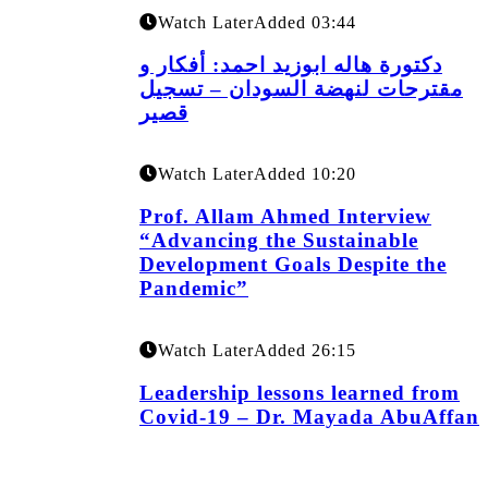
Watch Later
Added
03:44
دكتورة هاله ابوزيد احمد: أفكار و
مقترحات لنهضة السودان – تسجيل
قصير
Watch Later
Added
10:20
Prof. Allam Ahmed Interview
“Advancing the Sustainable
Development Goals Despite the
Pandemic”
Watch Later
Added
26:15
Leadership lessons learned from
Covid-19 – Dr. Mayada AbuAffan