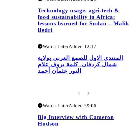
Technology usage, agri-tech &
food sustainability in Africa:
lessons learned for Sudan – Malik
Bedri
Watch Later
Added
12:17
المنتدي الاول للصمغ العربي بولاية
شمال كردفان- كلمة بروف علام
النور عثمان أحمد
Watch Later
Added
59:06
Big Interview with Cameron
Hudson