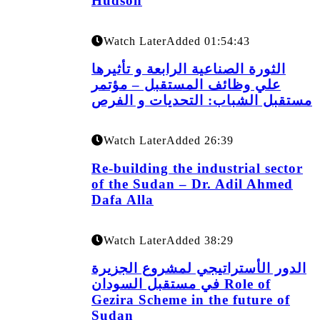
Hudson
Watch Later
Added
01:54:43
الثورة الصناعية الرابعة و تأثيرها
علي وظائف المستقبل – مؤتمر
مستقبل الشباب: التحديات و الفرص
Watch Later
Added
26:39
Re-building the industrial sector
of the Sudan – Dr. Adil Ahmed
Dafa Alla
Watch Later
Added
38:29
الدور الأستراتيجي لمشروع الجزيرة
في مستقبل السودان Role of
Gezira Scheme in the future of
Sudan