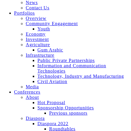
News
Contact Us
Portfolios
Overview
Community Engagement
Youth
Economy
Investment
Agriculture
Gum Arabic
Infrastructure
Public Private Partnerships
Information and Communication
Technologies
Technology, Industry and Manufacturing
Civil Aviation
Media
Conferences
About
Hot Proposal
Sponsorship Opportunities
Previous sponsors
Diaspora
Diaspora 2022
Roundtables