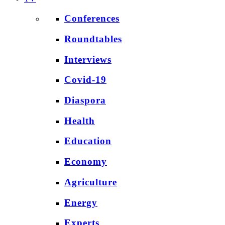
Conferences
Roundtables
Interviews
Covid-19
Diaspora
Health
Education
Economy
Agriculture
Energy
Experts