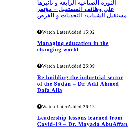
الثورة الصناعية الرابعة و تأثيرها
علي وظائف المستقبل – مؤتمر
مستقبل الشباب: التحديات و الفرص
Watch Later
Added
15:02
Managing education in the
changing world
Watch Later
Added
26:39
Re-building the industrial sector
of the Sudan – Dr. Adil Ahmed
Dafa Alla
Watch Later
Added
26:15
Leadership lessons learned from
Covid-19 – Dr. Mayada AbuAffan