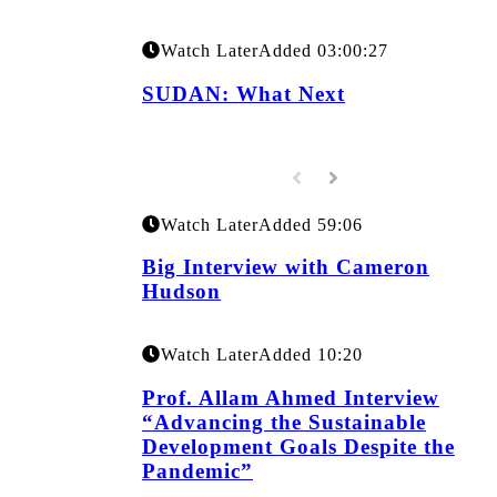
Watch Later
Added
03:00:27
SUDAN: What Next
Watch Later
Added
59:06
Big Interview with Cameron
Hudson
Watch Later
Added
10:20
Prof. Allam Ahmed Interview
“Advancing the Sustainable
Development Goals Despite the
Pandemic”