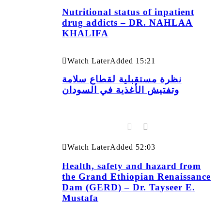
Nutritional status of inpatient
drug addicts – DR. NAHLAA
KHALIFA
Watch Later
Added
15:21
نظرة مستقبلية لقطاع سلامة
وتفتيش الأغذية في السودان
Watch Later
Added
52:03
Health, safety and hazard from
the Grand Ethiopian Renaissance
Dam (GERD) – Dr. Tayseer E.
Mustafa