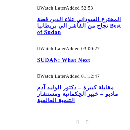
Watch Later
Added
52:53
المخترع السوداني علاء الدين قصة
نجاح من الفاشر الي بريطانيا Best
of Sudan
Watch Later
Added
03:00:27
SUDAN: What Next
Watch Later
Added
01:12:47
مقابلة كبيرة – دكتور الوليد آدم
مادبو – خبير الحِكمانية ومستشار
التنمية العالمية