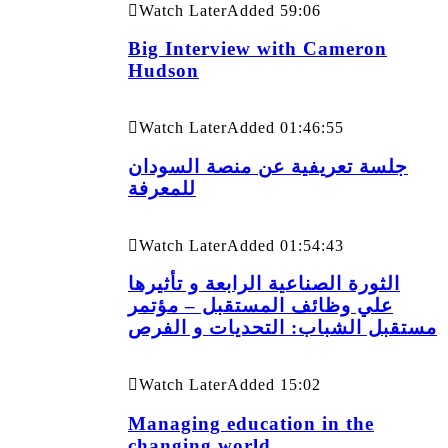
Watch Later
Added
59:06
Big Interview with Cameron
Hudson
Watch Later
Added
01:46:55
جلسة تعريفية عن منصة السودان
للمعرفة
Watch Later
Added
01:54:43
الثورة الصناعية الرابعة و تأثيرها
علي وظائف المستقبل – مؤتمر
مستقبل الشباب: التحديات و الفرص
Watch Later
Added
15:02
Managing education in the
changing world