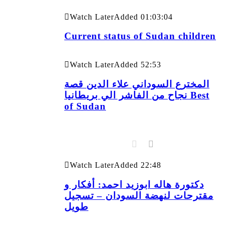
Watch Later
Added
01:03:04
Current status of Sudan children
Watch Later
Added
52:53
المخترع السوداني علاء الدين قصة
نجاح من الفاشر الي بريطانيا Best
of Sudan
Watch Later
Added
22:48
دكتورة هاله ابوزيد احمد: أفكار و
مقترحات لنهضة السودان – تسجيل
طويل