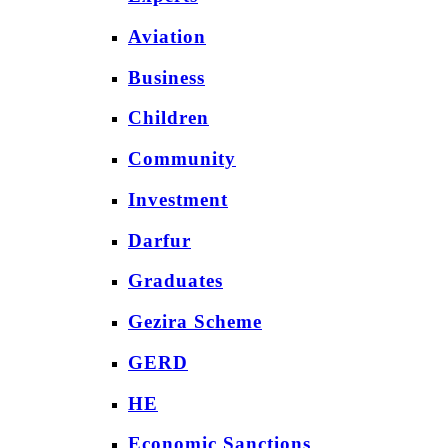
Aviation
Business
Children
Community
Investment
Darfur
Graduates
Gezira Scheme
GERD
HE
Economic Sanctions