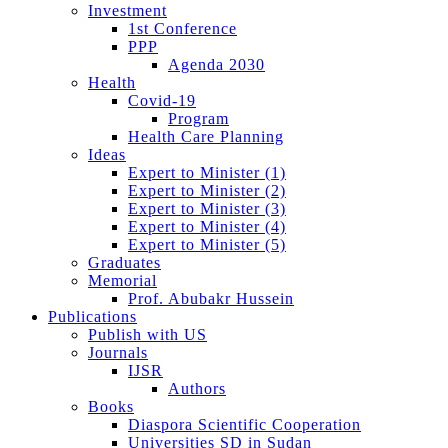
Investment
1st Conference
PPP
Agenda 2030
Health
Covid-19
Program
Health Care Planning
Ideas
Expert to Minister (1)
Expert to Minister (2)
Expert to Minister (3)
Expert to Minister (4)
Expert to Minister (5)
Graduates
Memorial
Prof. Abubakr Hussein
Publications
Publish with US
Journals
IJSR
Authors
Books
Diaspora Scientific Cooperation
Universities SD in Sudan