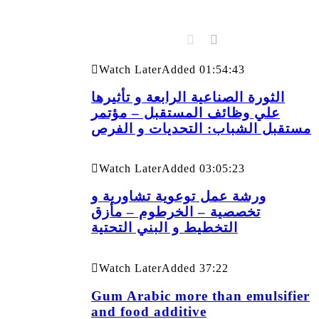
Watch Later
Added
01:54:43
الثورة الصناعية الرابعة و تأثيرها
علي وظائف المستقبل – مؤتمر
مستقبل الشباب: التحديات و الفرص
Watch Later
Added
03:05:23
ورشة عمل توعوية تشاورية و
تخصصية – الخرطوم – مأزق
التخطيط و البني التحتية
Watch Later
Added
37:22
Gum Arabic more than emulsifier
and food additive