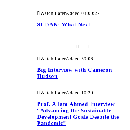
Watch Later
Added
03:00:27
SUDAN: What Next
Watch Later
Added
59:06
Big Interview with Cameron
Hudson
Watch Later
Added
10:20
Prof. Allam Ahmed Interview
“Advancing the Sustainable
Development Goals Despite the
Pandemic”