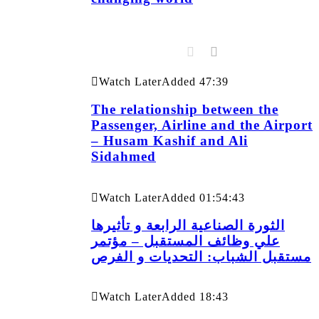
Watch Later
Added
47:39
The relationship between the
Passenger, Airline and the Airport
– Husam Kashif and Ali
Sidahmed
Watch Later
Added
01:54:43
الثورة الصناعية الرابعة و تأثيرها
علي وظائف المستقبل – مؤتمر
مستقبل الشباب: التحديات و الفرص
Watch Later
Added
18:43