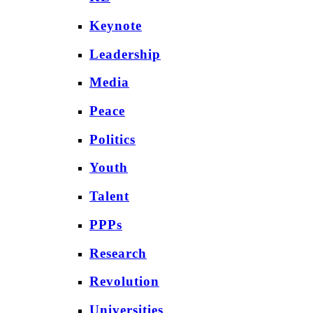
Keynote
Leadership
Media
Peace
Politics
Youth
Talent
PPPs
Research
Revolution
Universities