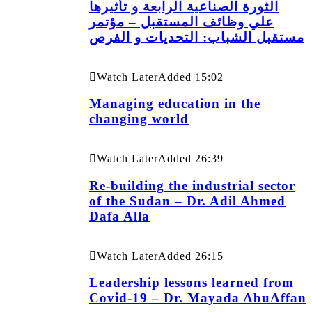
الثورة الصناعية الرابعة و تأثيرها
علي وظائف المستقبل – مؤتمر
مستقبل الشباب: التحديات و الفرص
Watch Later
Added
15:02
Managing education in the
changing world
Watch Later
Added
26:39
Re-building the industrial sector
of the Sudan – Dr. Adil Ahmed
Dafa Alla
Watch Later
Added
26:15
Leadership lessons learned from
Covid-19 – Dr. Mayada AbuAffan