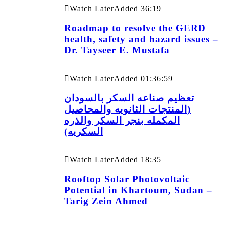
Watch Later
Added
36:19
Roadmap to resolve the GERD
health, safety and hazard issues –
Dr. Tayseer E. Mustafa
Watch Later
Added
01:36:59
تعظيم صناعه السكر بالسودان
(المنتجات الثانويه والمحاصيل
المكمله بنجر السكر والذره
السكريه)
Watch Later
Added
18:35
Rooftop Solar Photovoltaic
Potential in Khartoum, Sudan –
Tarig Zein Ahmed