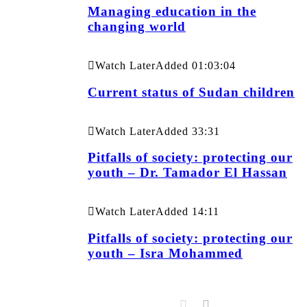
Managing education in the
changing world
Watch Later
Added
01:03:04
Current status of Sudan children
Watch Later
Added
33:31
Pitfalls of society: protecting our
youth – Dr. Tamador El Hassan
Watch Later
Added
14:11
Pitfalls of society: protecting our
youth – Isra Mohammed