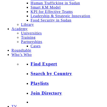
Human Trafficking in Sudan
Smart KM Model
KPI for Effective Teams
Leadership & Strategic Innovation
Food Security in Sudan
Library
Academy
Universities
Training
Partnerships
Cases
Roundtable
Who’s Who
Find Expert
Search by Country
Playlists
Join Directory
TV