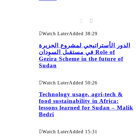
Watch Later
Added
38:29
الدور الأستراتيجي لمشروع الجزيرة
في مستقبل السودان Role of
Gezira Scheme in the future of
Sudan
Watch Later
Added
50:26
Technology usage, agri-tech &
food sustainability in Africa:
lessons learned for Sudan – Malik
Bedri
Watch Later
Added
15:31