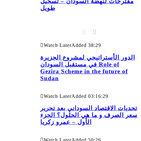
مقترحات لنهضة السودان – تسجيل
طويل
Watch Later
Added
38:29
الدور الأستراتيجي لمشروع الجزيرة
في مستقبل السودان Role of
Gezira Scheme in the future of
Sudan
Watch Later
Added
03:16:29
تحديات الاقتصاد السوداني بعد تحرير
سعر الصرف و ما هي الحلول؟ الجزء
الأول – عمرو زكريا
Watch Later
Added
50:26