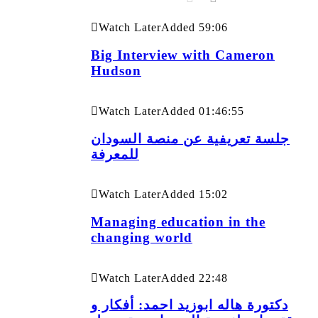
Watch Later
Added
59:06
Big Interview with Cameron
Hudson
Watch Later
Added
01:46:55
جلسة تعريفية عن منصة السودان
للمعرفة
Watch Later
Added
15:02
Managing education in the
changing world
Watch Later
Added
22:48
دكتورة هاله ابوزيد احمد: أفكار و