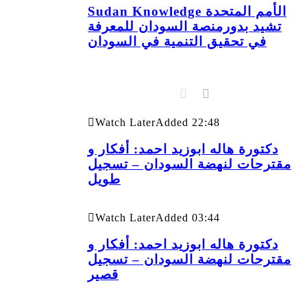
Sudan Knowledge الأمم المتحدة
تشيد بدورمنصة السودان للمعرفة
في تحقيق التنمية في السودان
Watch Later
Added
22:48
دكتورة هاله ابوزيد احمد: أفكار و
مقترحات لنهضة السودان – تسجيل
طويل
Watch Later
Added
03:44
دكتورة هاله ابوزيد احمد: أفكار و
مقترحات لنهضة السودان – تسجيل
قصير