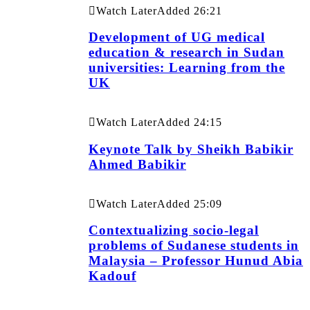
Watch Later
Added
26:21
Development of UG medical
education & research in Sudan
universities: Learning from the
UK
Watch Later
Added
24:15
Keynote Talk by Sheikh Babikir
Ahmed Babikir
Watch Later
Added
25:09
Contextualizing socio-legal
problems of Sudanese students in
Malaysia – Professor Hunud Abia
Kadouf