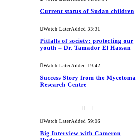
Current status of Sudan children
Watch Later
Added
33:31
Pitfalls of society: protecting our
youth – Dr. Tamador El Hassan
Watch Later
Added
19:42
Success Story from the Mycetoma
Research Centre
Watch Later
Added
59:06
Big Interview with Cameron