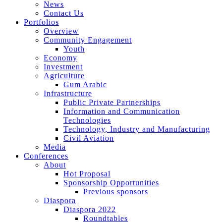
News
Contact Us
Portfolios
Overview
Community Engagement
Youth
Economy
Investment
Agriculture
Gum Arabic
Infrastructure
Public Private Partnerships
Information and Communication
Technologies
Technology, Industry and Manufacturing
Civil Aviation
Media
Conferences
About
Hot Proposal
Sponsorship Opportunities
Previous sponsors
Diaspora
Diaspora 2022
Roundtables