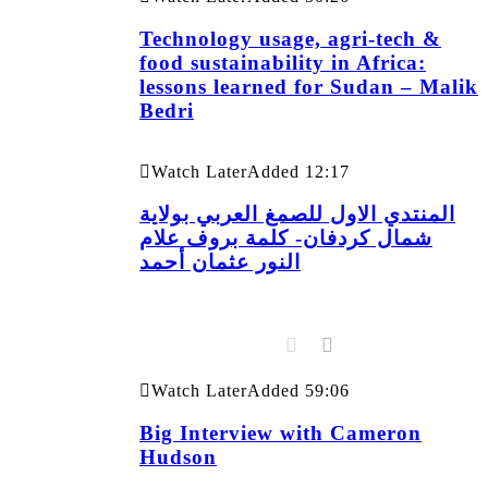
Technology usage, agri-tech &
food sustainability in Africa:
lessons learned for Sudan – Malik
Bedri
Watch Later
Added
12:17
المنتدي الاول للصمغ العربي بولاية
شمال كردفان- كلمة بروف علام
النور عثمان أحمد
Watch Later
Added
59:06
Big Interview with Cameron
Hudson