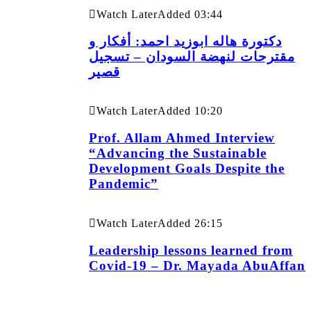
Watch Later
Added
03:44
دكتورة هاله ابوزيد احمد: أفكار و
مقترحات لنهضة السودان – تسجيل
قصير
Watch Later
Added
10:20
Prof. Allam Ahmed Interview
“Advancing the Sustainable
Development Goals Despite the
Pandemic”
Watch Later
Added
26:15
Leadership lessons learned from
Covid-19 – Dr. Mayada AbuAffan