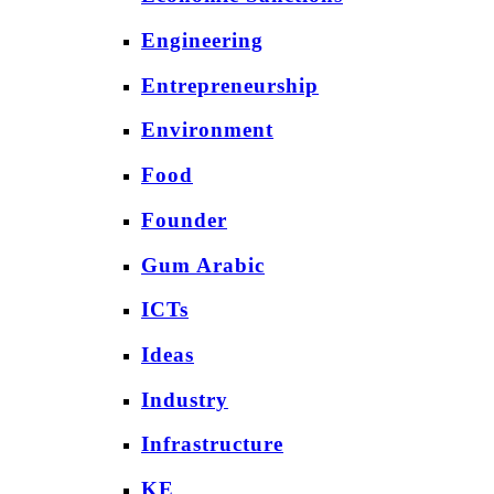
Engineering
Entrepreneurship
Environment
Food
Founder
Gum Arabic
ICTs
Ideas
Industry
Infrastructure
KE