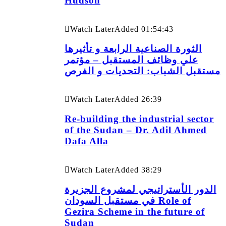
Hudson
Watch Later
Added
01:54:43
الثورة الصناعية الرابعة و تأثيرها
علي وظائف المستقبل – مؤتمر
مستقبل الشباب: التحديات و الفرص
Watch Later
Added
26:39
Re-building the industrial sector
of the Sudan – Dr. Adil Ahmed
Dafa Alla
Watch Later
Added
38:29
الدور الأستراتيجي لمشروع الجزيرة
في مستقبل السودان Role of
Gezira Scheme in the future of
Sudan