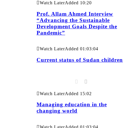
Watch Later
Added
10:20
Prof. Allam Ahmed Interview
“Advancing the Sustainable
Development Goals Despite the
Pandemic”
Watch Later
Added
01:03:04
Current status of Sudan children
Watch Later
Added
15:02
Managing education in the
changing world
Watch Later
Added
01:03:04