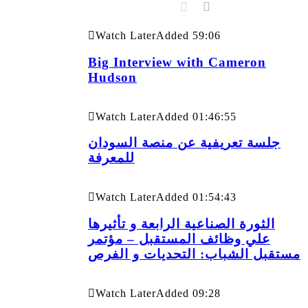
Watch Later
Added
59:06
Big Interview with Cameron
Hudson
Watch Later
Added
01:46:55
جلسة تعريفية عن منصة السودان
للمعرفة
Watch Later
Added
01:54:43
الثورة الصناعية الرابعة و تأثيرها
علي وظائف المستقبل – مؤتمر
مستقبل الشباب: التحديات و الفرص
Watch Later
Added
09:28