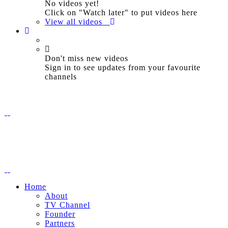
No videos yet!
Click on "Watch later" to put videos here
View all videos
Don't miss new videos
Sign in to see updates from your favourite
channels
Home
About
TV Channel
Founder
Partners