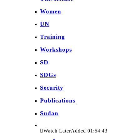
Women
UN
Training
Workshops
SD
SDGs
Security
Publications
Sudan
Watch Later
Added
01:54:43