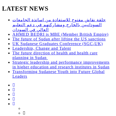
LATEST NEWS
حلقة نقاش مفتوح للاستفادة من اساتذة الجامعات
السودانيين بالخارج ومشاركتهم في دعم التعليم
العالي في السودان
AHMED BEDRI is MBE (Member British Empire)
The future of Sudan after lifting the US sanctions
UK Sudanese Graduates Conference (SGC-UK)
Leadership, Change and Talent
The future direction of health and health care
planning in Sudan
Strategic leadership and performance improvements
in higher education and research institutes in Sudan
Transforming Sudanese Youth into Future Global
Leaders