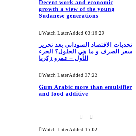
Decent work and economic
growth a view of the young
Sudanese generations
Watch Later
Added
03:16:29
تحديات الاقتصاد السوداني بعد تحرير
سعر الصرف و ما هي الحلول؟ الجزء
الأول – عمرو زكريا
Watch Later
Added
37:22
Gum Arabic more than emulsifier
and food additive
Watch Later
Added
15:02