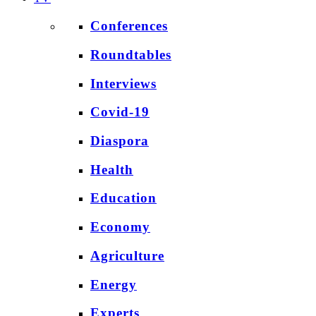
Conferences
Roundtables
Interviews
Covid-19
Diaspora
Health
Education
Economy
Agriculture
Energy
Experts