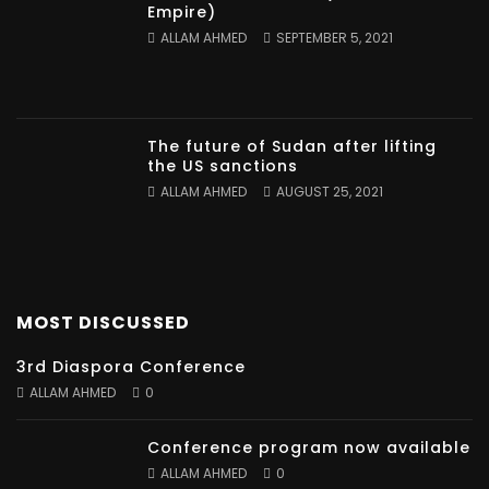
Empire)
ALLAM AHMED
SEPTEMBER 5, 2021
The future of Sudan after lifting
the US sanctions
ALLAM AHMED
AUGUST 25, 2021
MOST DISCUSSED
3rd Diaspora Conference
ALLAM AHMED
0
Conference program now available
ALLAM AHMED
0