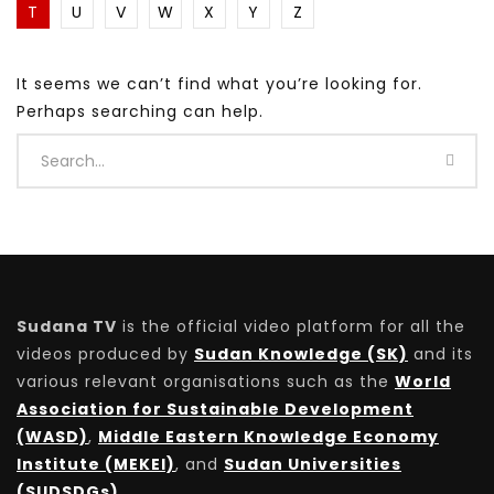
T
U
V
W
X
Y
Z
It seems we can’t find what you’re looking for.
Perhaps searching can help.
Sudana TV
is the official video platform for all the
videos produced by
Sudan Knowledge (SK)
and its
various relevant organisations such as the
World
Association for Sustainable Development
(WASD)
,
Middle Eastern Knowledge Economy
Institute (MEKEI)
, and
Sudan Universities
(SUDSDGs)
.