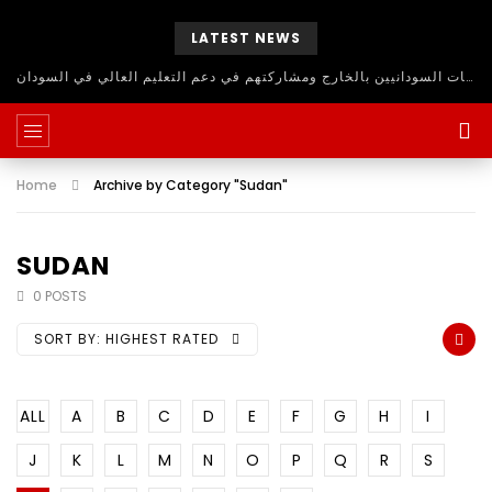
LATEST NEWS
حلقة نقاش مفتوح للاستفادة من اساتذة الجامعات السودانيين بالخارج ومشاركتهم في دعم التعليم العالي في السودان
Home
Archive by Category "Sudan"
SUDAN
0 POSTS
SORT BY:
HIGHEST RATED
ALL
A
B
C
D
E
F
G
H
I
J
K
L
M
N
O
P
Q
R
S