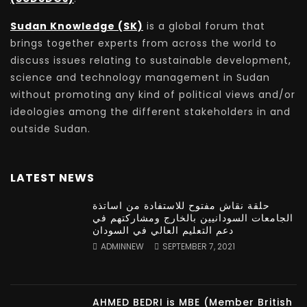
Sudan Knowledge (SK)
is a global forum that
brings together experts from across the world to
discuss issues relating to sustainable development,
science and technology management in Sudan
without promoting any kind of political views and/or
ideologies among the different stakeholders in and
outside Sudan.
LATEST NEWS
حلقة نقاش مفتوح للاستفادة من اساتذة
الجامعات السودانيين بالخارج ومشاركتهم في
دعم التعليم العالي في السودان
ADMINNEW
SEPTEMBER 7, 2021
AHMED BEDRI is MBE (Member British