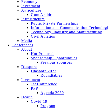
Economy
Investment
Agriculture
Gum Arabic
Infrastructure
Public Private Partnerships
Information and Communication Technologi
Technology, Industry and Manufacturing
Civil Aviation
Media
Conferences
About
Hot Proposal
Sponsorship Opportunities
Previous sponsors
Diaspora
Diaspora 2022
Roundtables
Investment
1st Conference
PPP
Agenda 2030
Health
Covid-19
Program