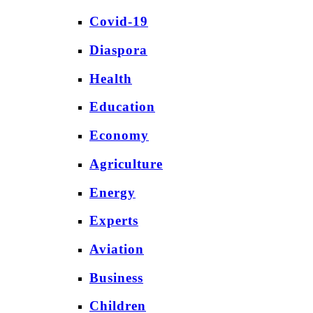
Covid-19
Diaspora
Health
Education
Economy
Agriculture
Energy
Experts
Aviation
Business
Children