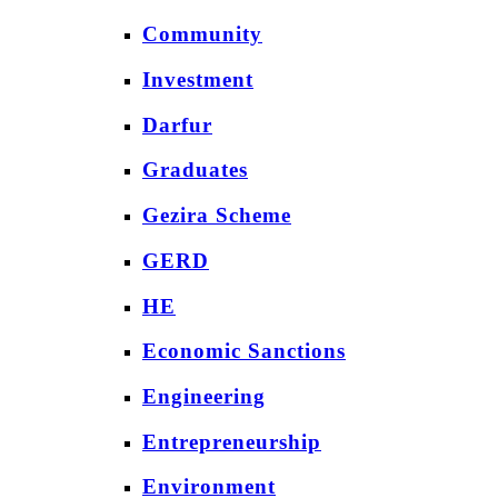
Community
Investment
Darfur
Graduates
Gezira Scheme
GERD
HE
Economic Sanctions
Engineering
Entrepreneurship
Environment