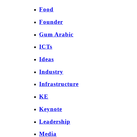
Food
Founder
Gum Arabic
ICTs
Ideas
Industry
Infrastructure
KE
Keynote
Leadership
Media