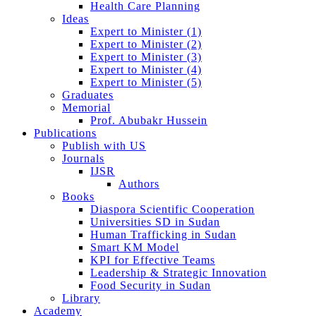
Health Care Planning
Ideas
Expert to Minister (1)
Expert to Minister (2)
Expert to Minister (3)
Expert to Minister (4)
Expert to Minister (5)
Graduates
Memorial
Prof. Abubakr Hussein
Publications
Publish with US
Journals
IJSR
Authors
Books
Diaspora Scientific Cooperation
Universities SD in Sudan
Human Trafficking in Sudan
Smart KM Model
KPI for Effective Teams
Leadership & Strategic Innovation
Food Security in Sudan
Library
Academy