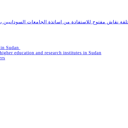
دانيين بالخارج ومشاركتهم في دعم التعليم العالي في السودا
g in Sudan
igher education and research institutes in Sudan
ers