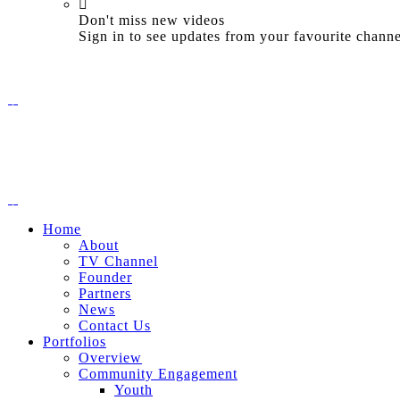
Don't miss new videos
Sign in to see updates from your favourite channe
Home
About
TV Channel
Founder
Partners
News
Contact Us
Portfolios
Overview
Community Engagement
Youth