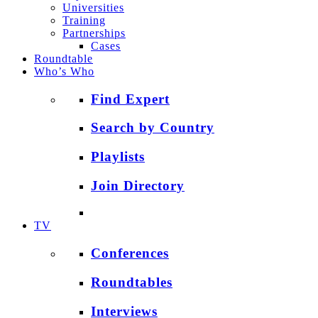
Universities
Training
Partnerships
Cases
Roundtable
Who’s Who
Find Expert
Search by Country
Playlists
Join Directory
TV
Conferences
Roundtables
Interviews