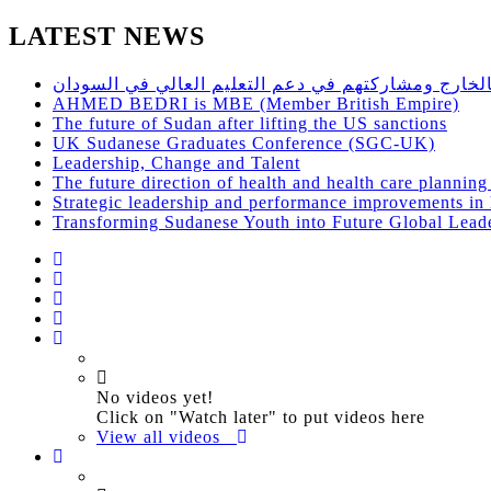
LATEST NEWS
حلقة نقاش مفتوح للاستفادة من اساتذة الجامعات السو
AHMED BEDRI is MBE (Member British Empire)
The future of Sudan after lifting the US sanctions
UK Sudanese Graduates Conference (SGC-UK)
Leadership, Change and Talent
The future direction of health and health care plannin
Strategic leadership and performance improvements in h
Transforming Sudanese Youth into Future Global Lead
No videos yet!
Click on "Watch later" to put videos here
View all videos