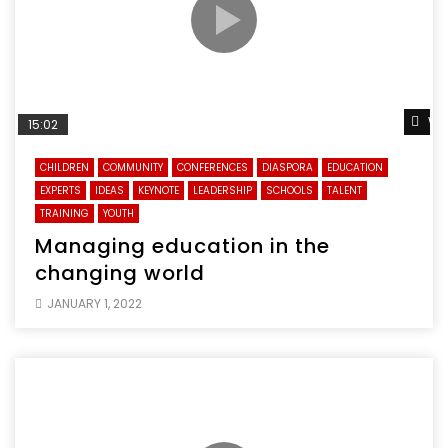
Wa
15:02
CHILDREN
COMMUNITY
CONFERENCES
DIASPORA
EDUCATION
EXPERTS
IDEAS
KEYNOTE
LEADERSHIP
SCHOOLS
TALENT
TRAINING
YOUTH
Managing education in the
changing world
JANUARY 1, 2022