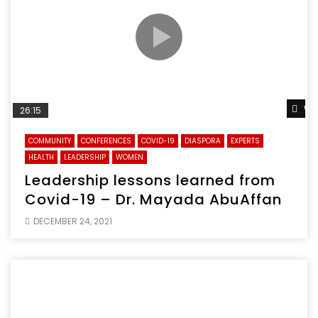
Wa
26:15
COMMUNITY
CONFERENCES
COVID-19
DIASPORA
EXPERTS
HEALTH
LEADERSHIP
WOMEN
Leadership lessons learned from
Covid-19 – Dr. Mayada AbuAffan
DECEMBER 24, 2021