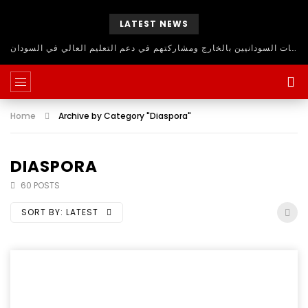
LATEST NEWS
حلقة نقاش مفتوح للاستفادة من اساتذة الجامعات السودانيين بالخارج ومشاركتهم في دعم التعليم العالي في السودان
Home
Archive by Category "Diaspora"
DIASPORA
60 POSTS
SORT BY:
LATEST