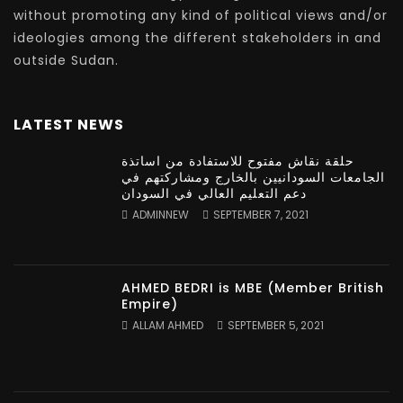
without promoting any kind of political views and/or
ideologies among the different stakeholders in and
outside Sudan.
LATEST NEWS
حلقة نقاش مفتوح للاستفادة من اساتذة
الجامعات السودانيين بالخارج ومشاركتهم في
دعم التعليم العالي في السودان
ADMINNEW
SEPTEMBER 7, 2021
AHMED BEDRI is MBE (Member British
Empire)
ALLAM AHMED
SEPTEMBER 5, 2021