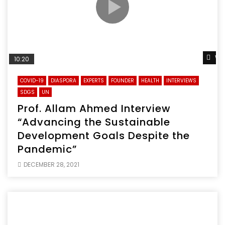
Wa
10:20
COVID-19
DIASPORA
EXPERTS
FOUNDER
HEALTH
INTERVIEWS
SDGS
UN
Prof. Allam Ahmed Interview
“Advancing the Sustainable
Development Goals Despite the
Pandemic”
DECEMBER 28, 2021