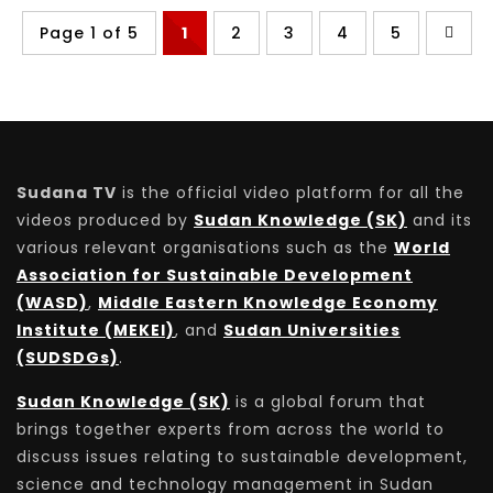
Page 1 of 5
1
2
3
4
5
Sudana TV
is the official video platform for all the
videos produced by
Sudan Knowledge (SK)
and its
various relevant organisations such as the
World
Association for Sustainable Development
(WASD)
,
Middle Eastern Knowledge Economy
Institute (MEKEI)
, and
Sudan Universities
(SUDSDGs)
.
Sudan Knowledge (SK)
is a global forum that
brings together experts from across the world to
discuss issues relating to sustainable development,
science and technology management in Sudan