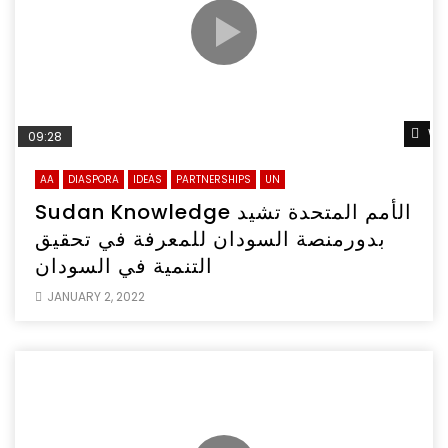
Wa
09:28
AA
DIASPORA
IDEAS
PARTNERSHIPS
UN
Sudan Knowledge الأمم المتحدة تشيد
بدورمنصة السودان للمعرفة في تحقيق
التنمية في السودان
JANUARY 2, 2022