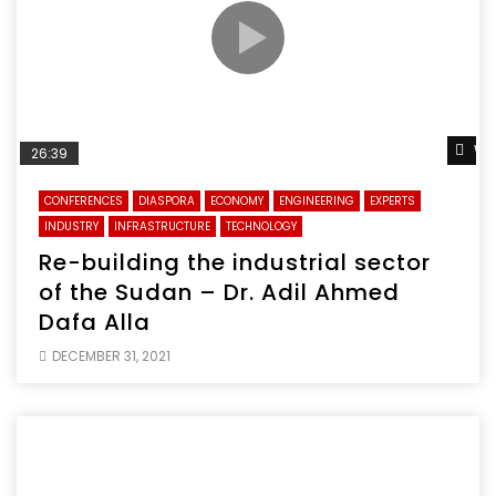
Wa
26:39
CONFERENCES
DIASPORA
ECONOMY
ENGINEERING
EXPERTS
INDUSTRY
INFRASTRUCTURE
TECHNOLOGY
Re-building the industrial sector
of the Sudan – Dr. Adil Ahmed
Dafa Alla
DECEMBER 31, 2021