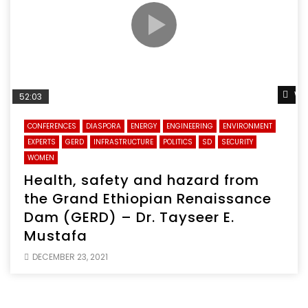
Wa
52:03
CONFERENCES
DIASPORA
ENERGY
ENGINEERING
ENVIRONMENT
EXPERTS
GERD
INFRASTRUCTURE
POLITICS
SD
SECURITY
WOMEN
Health, safety and hazard from
the Grand Ethiopian Renaissance
Dam (GERD) – Dr. Tayseer E.
Mustafa
DECEMBER 23, 2021