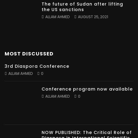
The future of Sudan after lifting
the US sanctions
ALLAM AHMED
AUGUST 25, 2021
MOST DISCUSSED
3rd Diaspora Conference
ALLAM AHMED
0
Conference program now available
ALLAM AHMED
0
NOW PUBLISHED: The Critical Role of
Diaspora in International Scientific