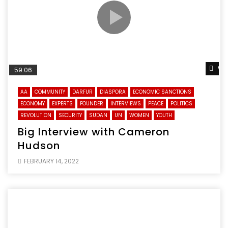
Wa
59:06
AA
COMMUNITY
DARFUR
DIASPORA
ECONOMIC SANCTIONS
ECONOMY
EXPERTS
FOUNDER
INTERVIEWS
PEACE
POLITICS
REVOLUTION
SECURITY
SUDAN
UN
WOMEN
YOUTH
Big Interview with Cameron
Hudson
FEBRUARY 14, 2022