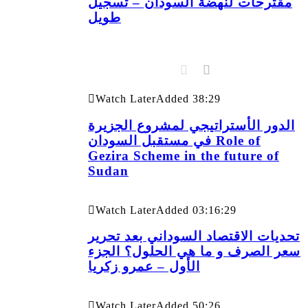
مقترحات لنهضة السودان – تسجيل
طويل
Watch Later
Added
38:29
الدور الأستراتيجي لمشروع الجزيرة
في مستقبل السودان Role of
Gezira Scheme in the future of
Sudan
Watch Later
Added
03:16:29
تحديات الاقتصاد السوداني بعد تحرير
سعر الصرف و ما هي الحلول؟ الجزء
الأول – عمرو زكريا
Watch Later
Added
50:26