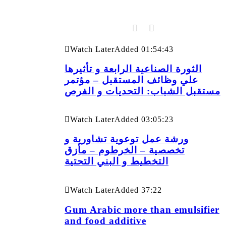
Watch Later
Added
01:54:43
الثورة الصناعية الرابعة و تأثيرها
علي وظائف المستقبل – مؤتمر
مستقبل الشباب: التحديات و الفرص
Watch Later
Added
03:05:23
ورشة عمل توعوية تشاورية و
تخصصية – الخرطوم – مأزق
التخطيط و البني التحتية
Watch Later
Added
37:22
Gum Arabic more than emulsifier
and food additive