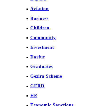
Aviation
Business
Children
Community
Investment
Darfur
Graduates
Gezira Scheme
GERD
HE
Economic Sanctions