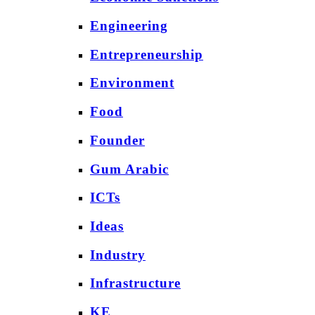
Engineering
Entrepreneurship
Environment
Food
Founder
Gum Arabic
ICTs
Ideas
Industry
Infrastructure
KE