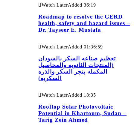
Watch Later
Added
36:19
Roadmap to resolve the GERD
health, safety and hazard issues –
Dr. Tayseer E. Mustafa
Watch Later
Added
01:36:59
تعظيم صناعه السكر بالسودان
(المنتجات الثانويه والمحاصيل
المكمله بنجر السكر والذره
السكريه)
Watch Later
Added
18:35
Rooftop Solar Photovoltaic
Potential in Khartoum, Sudan –
Tarig Zein Ahmed