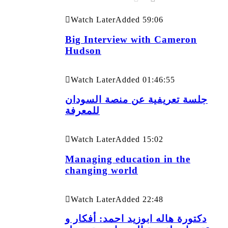
Watch Later
Added
59:06
Big Interview with Cameron
Hudson
Watch Later
Added
01:46:55
جلسة تعريفية عن منصة السودان
للمعرفة
Watch Later
Added
15:02
Managing education in the
changing world
Watch Later
Added
22:48
دكتورة هاله ابوزيد احمد: أفكار و