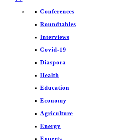
Conferences
Roundtables
Interviews
Covid-19
Diaspora
Health
Education
Economy
Agriculture
Energy
Experts