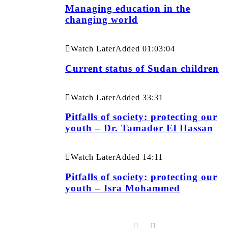
Managing education in the
changing world
Watch Later
Added
01:03:04
Current status of Sudan children
Watch Later
Added
33:31
Pitfalls of society: protecting our
youth – Dr. Tamador El Hassan
Watch Later
Added
14:11
Pitfalls of society: protecting our
youth – Isra Mohammed