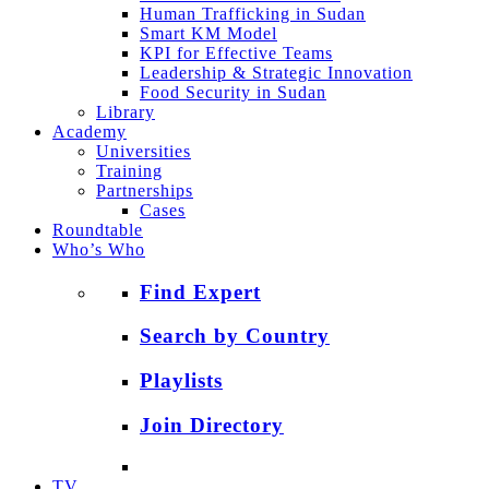
Human Trafficking in Sudan
Smart KM Model
KPI for Effective Teams
Leadership & Strategic Innovation
Food Security in Sudan
Library
Academy
Universities
Training
Partnerships
Cases
Roundtable
Who’s Who
Find Expert
Search by Country
Playlists
Join Directory
TV