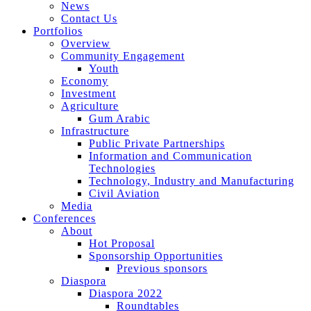
News
Contact Us
Portfolios
Overview
Community Engagement
Youth
Economy
Investment
Agriculture
Gum Arabic
Infrastructure
Public Private Partnerships
Information and Communication
Technologies
Technology, Industry and Manufacturing
Civil Aviation
Media
Conferences
About
Hot Proposal
Sponsorship Opportunities
Previous sponsors
Diaspora
Diaspora 2022
Roundtables