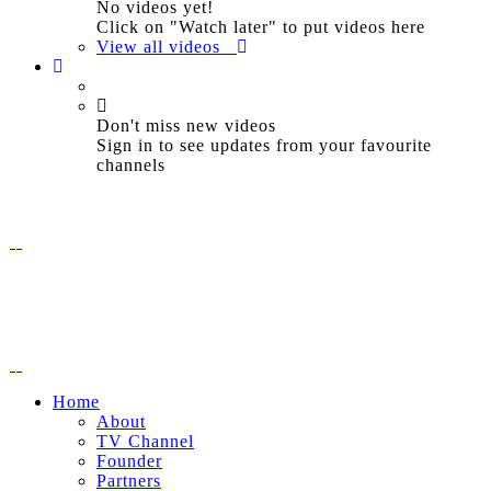
No videos yet!
Click on "Watch later" to put videos here
View all videos
Don't miss new videos
Sign in to see updates from your favourite
channels
Home
About
TV Channel
Founder
Partners