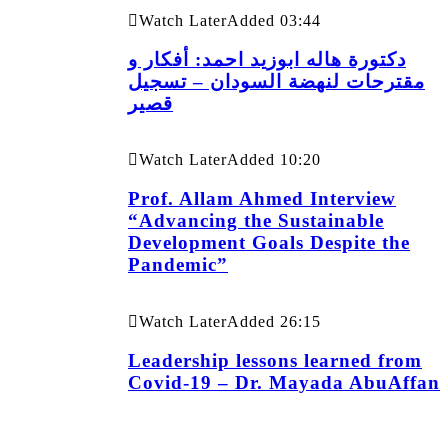
Watch Later
Added
03:44
دكتورة هاله ابوزيد احمد: أفكار و
مقترحات لنهضة السودان – تسجيل
قصير
Watch Later
Added
10:20
Prof. Allam Ahmed Interview
“Advancing the Sustainable
Development Goals Despite the
Pandemic”
Watch Later
Added
26:15
Leadership lessons learned from
Covid-19 – Dr. Mayada AbuAffan