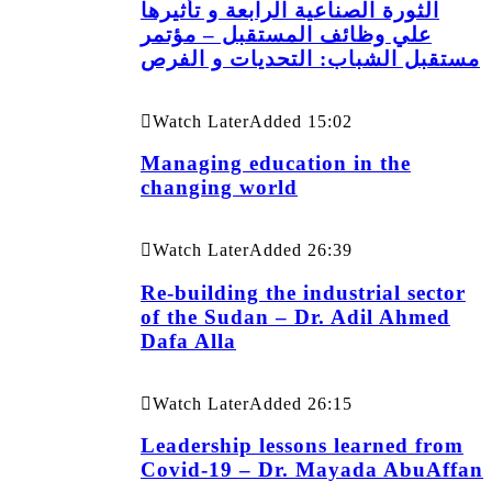
الثورة الصناعية الرابعة و تأثيرها
علي وظائف المستقبل – مؤتمر
مستقبل الشباب: التحديات و الفرص
Watch Later
Added
15:02
Managing education in the
changing world
Watch Later
Added
26:39
Re-building the industrial sector
of the Sudan – Dr. Adil Ahmed
Dafa Alla
Watch Later
Added
26:15
Leadership lessons learned from
Covid-19 – Dr. Mayada AbuAffan