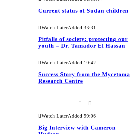
Current status of Sudan children
Watch Later
Added
33:31
Pitfalls of society: protecting our
youth – Dr. Tamador El Hassan
Watch Later
Added
19:42
Success Story from the Mycetoma
Research Centre
Watch Later
Added
59:06
Big Interview with Cameron