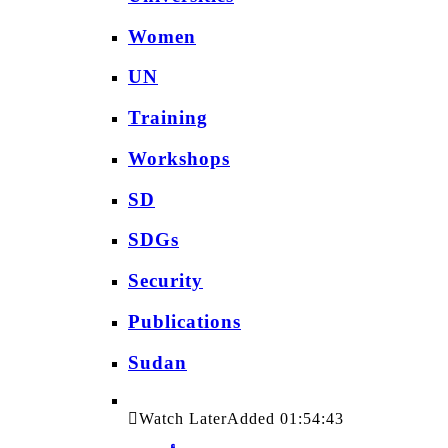
Women
UN
Training
Workshops
SD
SDGs
Security
Publications
Sudan
Watch Later
Added
01:54:43