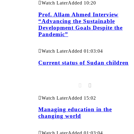
Watch Later
Added
10:20
Prof. Allam Ahmed Interview
“Advancing the Sustainable
Development Goals Despite the
Pandemic”
Watch Later
Added
01:03:04
Current status of Sudan children
Watch Later
Added
15:02
Managing education in the
changing world
Watch Later
Added
01:03:04