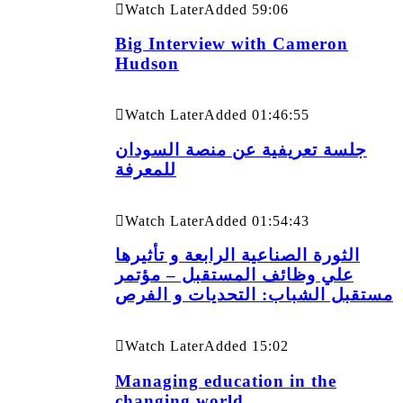
Watch Later
Added
59:06
Big Interview with Cameron
Hudson
Watch Later
Added
01:46:55
جلسة تعريفية عن منصة السودان
للمعرفة
Watch Later
Added
01:54:43
الثورة الصناعية الرابعة و تأثيرها
علي وظائف المستقبل – مؤتمر
مستقبل الشباب: التحديات و الفرص
Watch Later
Added
15:02
Managing education in the
changing world