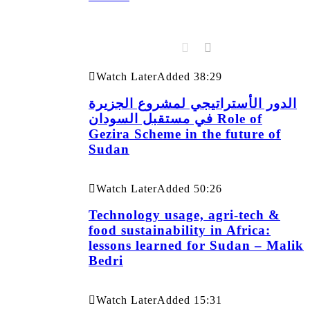
Watch Later
Added
38:29
الدور الأستراتيجي لمشروع الجزيرة
في مستقبل السودان Role of
Gezira Scheme in the future of
Sudan
Watch Later
Added
50:26
Technology usage, agri-tech &
food sustainability in Africa:
lessons learned for Sudan – Malik
Bedri
Watch Later
Added
15:31