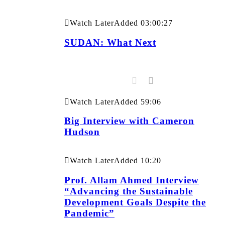
Watch Later
Added
03:00:27
SUDAN: What Next
Watch Later
Added
59:06
Big Interview with Cameron
Hudson
Watch Later
Added
10:20
Prof. Allam Ahmed Interview
“Advancing the Sustainable
Development Goals Despite the
Pandemic”