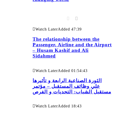
Watch Later
Added
47:39
The relationship between the
Passenger, Airline and the Airport
– Husam Kashif and Ali
Sidahmed
Watch Later
Added
01:54:43
الثورة الصناعية الرابعة و تأثيرها
علي وظائف المستقبل – مؤتمر
مستقبل الشباب: التحديات و الفرص
Watch Later
Added
18:43