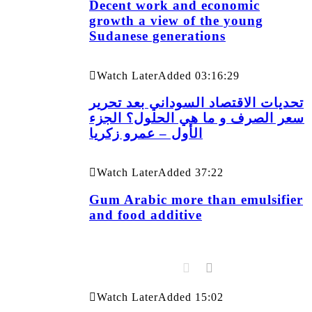
Decent work and economic
growth a view of the young
Sudanese generations
Watch Later
Added
03:16:29
تحديات الاقتصاد السوداني بعد تحرير
سعر الصرف و ما هي الحلول؟ الجزء
الأول – عمرو زكريا
Watch Later
Added
37:22
Gum Arabic more than emulsifier
and food additive
Watch Later
Added
15:02