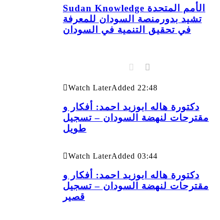
Sudan Knowledge الأمم المتحدة
تشيد بدورمنصة السودان للمعرفة
في تحقيق التنمية في السودان
Watch Later
Added
22:48
دكتورة هاله ابوزيد احمد: أفكار و
مقترحات لنهضة السودان – تسجيل
طويل
Watch Later
Added
03:44
دكتورة هاله ابوزيد احمد: أفكار و
مقترحات لنهضة السودان – تسجيل
قصير