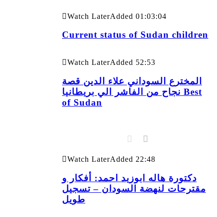
Watch Later
Added
01:03:04
Current status of Sudan children
Watch Later
Added
52:53
المخترع السوداني علاء الدين قصة
نجاح من الفاشر الي بريطانيا Best
of Sudan
Watch Later
Added
22:48
دكتورة هاله ابوزيد احمد: أفكار و
مقترحات لنهضة السودان – تسجيل
طويل