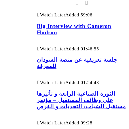
Watch Later
Added
59:06
Big Interview with Cameron
Hudson
Watch Later
Added
01:46:55
جلسة تعريفية عن منصة السودان
للمعرفة
Watch Later
Added
01:54:43
الثورة الصناعية الرابعة و تأثيرها
علي وظائف المستقبل – مؤتمر
مستقبل الشباب: التحديات و الفرص
Watch Later
Added
09:28