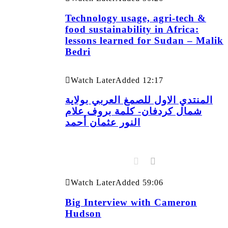
Technology usage, agri-tech &
food sustainability in Africa:
lessons learned for Sudan – Malik
Bedri
Watch Later
Added
12:17
المنتدي الاول للصمغ العربي بولاية
شمال كردفان- كلمة بروف علام
النور عثمان أحمد
Watch Later
Added
59:06
Big Interview with Cameron
Hudson