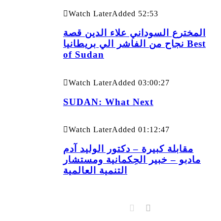
Watch Later
Added
52:53
المخترع السوداني علاء الدين قصة
نجاح من الفاشر الي بريطانيا Best
of Sudan
Watch Later
Added
03:00:27
SUDAN: What Next
Watch Later
Added
01:12:47
مقابلة كبيرة – دكتور الوليد آدم
مادبو – خبير الحِكمانية ومستشار
التنمية العالمية