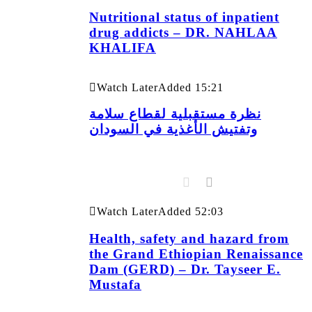
Nutritional status of inpatient
drug addicts – DR. NAHLAA
KHALIFA
Watch Later
Added
15:21
نظرة مستقبلية لقطاع سلامة
وتفتيش الأغذية في السودان
Watch Later
Added
52:03
Health, safety and hazard from
the Grand Ethiopian Renaissance
Dam (GERD) – Dr. Tayseer E.
Mustafa