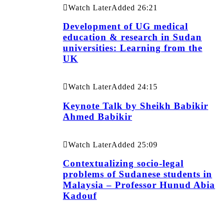
Watch Later
Added
26:21
Development of UG medical
education & research in Sudan
universities: Learning from the
UK
Watch Later
Added
24:15
Keynote Talk by Sheikh Babikir
Ahmed Babikir
Watch Later
Added
25:09
Contextualizing socio-legal
problems of Sudanese students in
Malaysia – Professor Hunud Abia
Kadouf