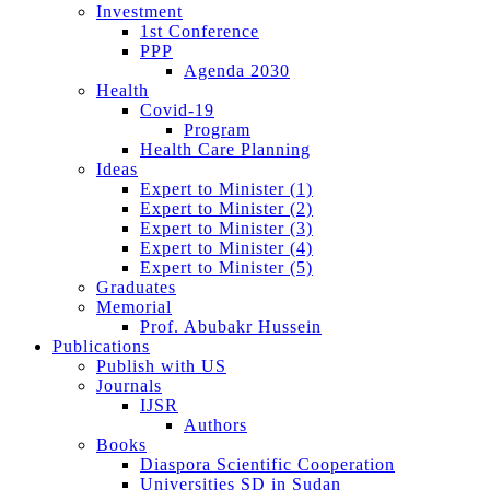
Investment
1st Conference
PPP
Agenda 2030
Health
Covid-19
Program
Health Care Planning
Ideas
Expert to Minister (1)
Expert to Minister (2)
Expert to Minister (3)
Expert to Minister (4)
Expert to Minister (5)
Graduates
Memorial
Prof. Abubakr Hussein
Publications
Publish with US
Journals
IJSR
Authors
Books
Diaspora Scientific Cooperation
Universities SD in Sudan