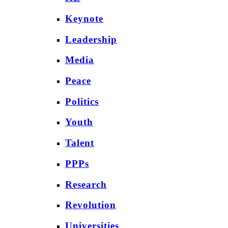
Keynote
Leadership
Media
Peace
Politics
Youth
Talent
PPPs
Research
Revolution
Universities