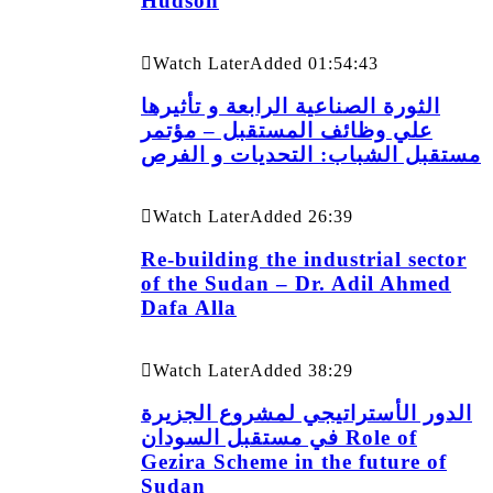
Hudson
Watch Later
Added
01:54:43
الثورة الصناعية الرابعة و تأثيرها
علي وظائف المستقبل – مؤتمر
مستقبل الشباب: التحديات و الفرص
Watch Later
Added
26:39
Re-building the industrial sector
of the Sudan – Dr. Adil Ahmed
Dafa Alla
Watch Later
Added
38:29
الدور الأستراتيجي لمشروع الجزيرة
في مستقبل السودان Role of
Gezira Scheme in the future of
Sudan