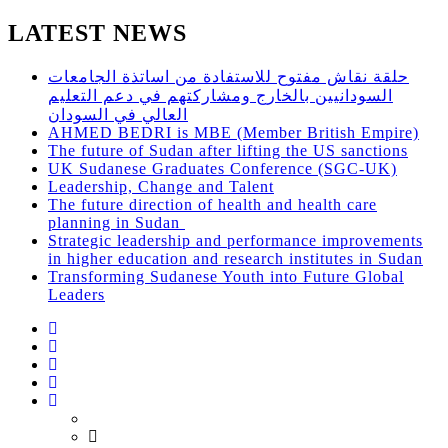
LATEST NEWS
حلقة نقاش مفتوح للاستفادة من اساتذة الجامعات
السودانيين بالخارج ومشاركتهم في دعم التعليم
العالي في السودان
AHMED BEDRI is MBE (Member British Empire)
The future of Sudan after lifting the US sanctions
UK Sudanese Graduates Conference (SGC-UK)
Leadership, Change and Talent
The future direction of health and health care
planning in Sudan
Strategic leadership and performance improvements
in higher education and research institutes in Sudan
Transforming Sudanese Youth into Future Global
Leaders