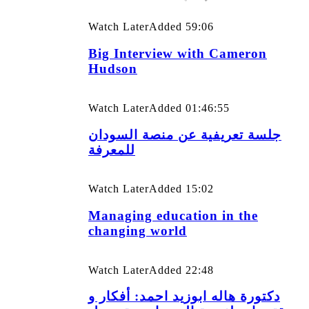
Watch Later
Added
59:06
Big Interview with Cameron
Hudson
Watch Later
Added
01:46:55
جلسة تعريفية عن منصة السودان
للمعرفة
Watch Later
Added
15:02
Managing education in the
changing world
Watch Later
Added
22:48
دكتورة هاله ابوزيد احمد: أفكار و