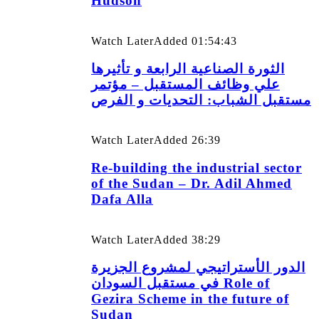
Hudson
Watch Later
Added
01:54:43
الثورة الصناعية الرابعة و تأثيرها
علي وظائف المستقبل – مؤتمر
مستقبل الشباب: التحديات و الفرص
Watch Later
Added
26:39
Re-building the industrial sector
of the Sudan – Dr. Adil Ahmed
Dafa Alla
Watch Later
Added
38:29
الدور الأستراتيجي لمشروع الجزيرة
في مستقبل السودان Role of
Gezira Scheme in the future of
Sudan