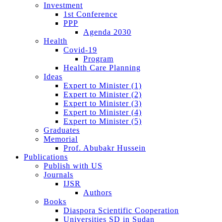
Investment
1st Conference
PPP
Agenda 2030
Health
Covid-19
Program
Health Care Planning
Ideas
Expert to Minister (1)
Expert to Minister (2)
Expert to Minister (3)
Expert to Minister (4)
Expert to Minister (5)
Graduates
Memorial
Prof. Abubakr Hussein
Publications
Publish with US
Journals
IJSR
Authors
Books
Diaspora Scientific Cooperation
Universities SD in Sudan