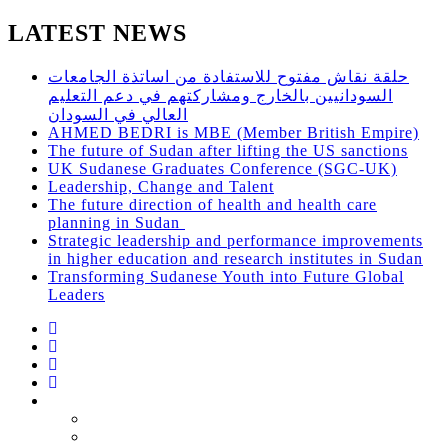
LATEST NEWS
حلقة نقاش مفتوح للاستفادة من اساتذة الجامعات
السودانيين بالخارج ومشاركتهم في دعم التعليم
العالي في السودان
AHMED BEDRI is MBE (Member British Empire)
The future of Sudan after lifting the US sanctions
UK Sudanese Graduates Conference (SGC-UK)
Leadership, Change and Talent
The future direction of health and health care
planning in Sudan
Strategic leadership and performance improvements
in higher education and research institutes in Sudan
Transforming Sudanese Youth into Future Global
Leaders