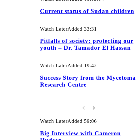
Current status of Sudan children
Watch Later
Added
33:31
Pitfalls of society: protecting our
youth – Dr. Tamador El Hassan
Watch Later
Added
19:42
Success Story from the Mycetoma
Research Centre
Watch Later
Added
59:06
Big Interview with Cameron