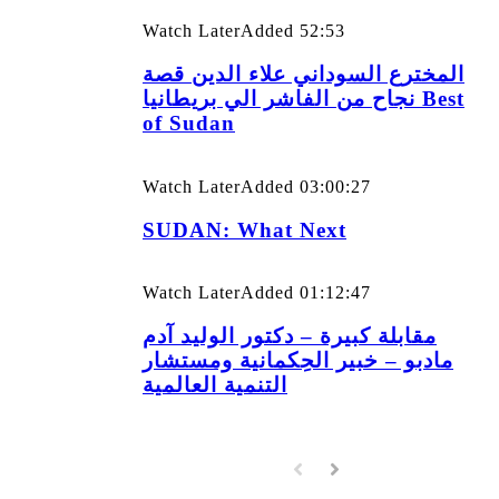
Watch Later
Added
52:53
المخترع السوداني علاء الدين قصة
نجاح من الفاشر الي بريطانيا Best
of Sudan
Watch Later
Added
03:00:27
SUDAN: What Next
Watch Later
Added
01:12:47
مقابلة كبيرة – دكتور الوليد آدم
مادبو – خبير الحِكمانية ومستشار
التنمية العالمية