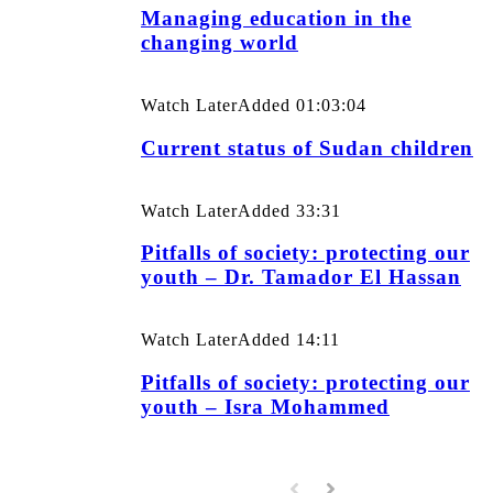
Managing education in the
changing world
Watch Later
Added
01:03:04
Current status of Sudan children
Watch Later
Added
33:31
Pitfalls of society: protecting our
youth – Dr. Tamador El Hassan
Watch Later
Added
14:11
Pitfalls of society: protecting our
youth – Isra Mohammed