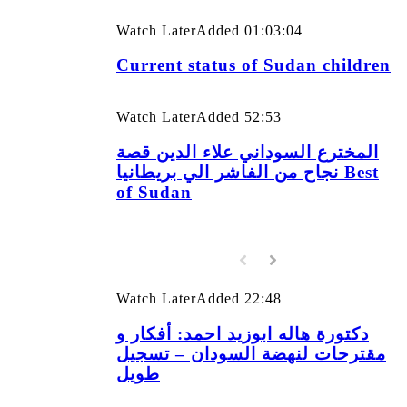
Watch Later
Added
01:03:04
Current status of Sudan children
Watch Later
Added
52:53
المخترع السوداني علاء الدين قصة
نجاح من الفاشر الي بريطانيا Best
of Sudan
Watch Later
Added
22:48
دكتورة هاله ابوزيد احمد: أفكار و
مقترحات لنهضة السودان – تسجيل
طويل