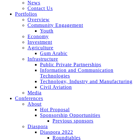
News
Contact Us
Portfolios
Overview
Community Engagement
Youth
Economy
Investment
Agriculture
Gum Arabic
Infrastructure
Public Private Partnerships
Information and Communication
Technologies
Technology, Industry and Manufacturing
Civil Aviation
Media
Conferences
About
Hot Proposal
Sponsorship Opportunities
Previous sponsors
Diaspora
Diaspora 2022
Roundtables