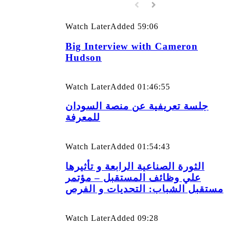
Watch Later
Added
59:06
Big Interview with Cameron
Hudson
Watch Later
Added
01:46:55
جلسة تعريفية عن منصة السودان
للمعرفة
Watch Later
Added
01:54:43
الثورة الصناعية الرابعة و تأثيرها
علي وظائف المستقبل – مؤتمر
مستقبل الشباب: التحديات و الفرص
Watch Later
Added
09:28