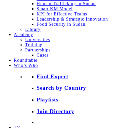
Human Trafficking in Sudan
Smart KM Model
KPI for Effective Teams
Leadership & Strategic Innovation
Food Security in Sudan
Library
Academy
Universities
Training
Partnerships
Cases
Roundtable
Who’s Who
Find Expert
Search by Country
Playlists
Join Directory
TV