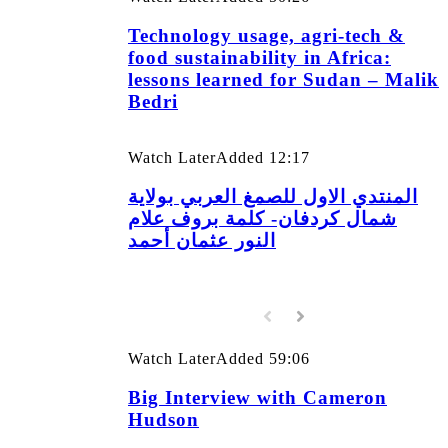
Technology usage, agri-tech &
food sustainability in Africa:
lessons learned for Sudan – Malik
Bedri
Watch Later
Added
12:17
المنتدي الاول للصمغ العربي بولاية
شمال كردفان- كلمة بروف علام
النور عثمان أحمد
Watch Later
Added
59:06
Big Interview with Cameron
Hudson