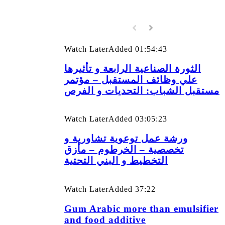
Watch Later
Added
01:54:43
الثورة الصناعية الرابعة و تأثيرها
علي وظائف المستقبل – مؤتمر
مستقبل الشباب: التحديات و الفرص
Watch Later
Added
03:05:23
ورشة عمل توعوية تشاورية و
تخصصية – الخرطوم – مأزق
التخطيط و البني التحتية
Watch Later
Added
37:22
Gum Arabic more than emulsifier
and food additive