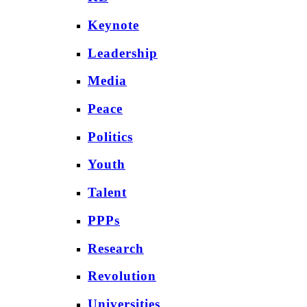
Keynote
Leadership
Media
Peace
Politics
Youth
Talent
PPPs
Research
Revolution
Universities