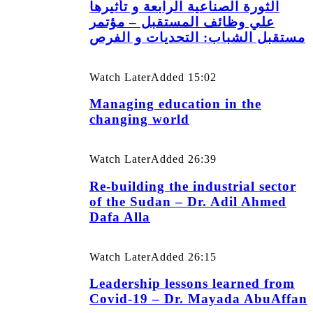
الثورة الصناعية الرابعة و تأثيرها
علي وظائف المستقبل – مؤتمر
مستقبل الشباب: التحديات و الفرص
Watch Later
Added
15:02
Managing education in the
changing world
Watch Later
Added
26:39
Re-building the industrial sector
of the Sudan – Dr. Adil Ahmed
Dafa Alla
Watch Later
Added
26:15
Leadership lessons learned from
Covid-19 – Dr. Mayada AbuAffan