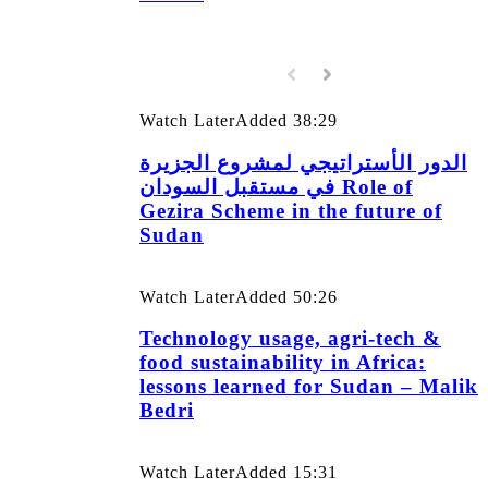
Watch Later
Added
38:29
الدور الأستراتيجي لمشروع الجزيرة
في مستقبل السودان Role of
Gezira Scheme in the future of
Sudan
Watch Later
Added
50:26
Technology usage, agri-tech &
food sustainability in Africa:
lessons learned for Sudan – Malik
Bedri
Watch Later
Added
15:31