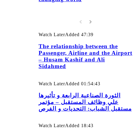
Watch Later
Added
47:39
The relationship between the
Passenger, Airline and the Airport
– Husam Kashif and Ali
Sidahmed
Watch Later
Added
01:54:43
الثورة الصناعية الرابعة و تأثيرها
علي وظائف المستقبل – مؤتمر
مستقبل الشباب: التحديات و الفرص
Watch Later
Added
18:43