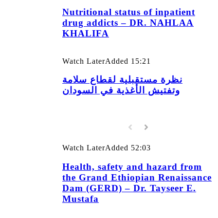
Nutritional status of inpatient
drug addicts – DR. NAHLAA
KHALIFA
Watch Later
Added
15:21
نظرة مستقبلية لقطاع سلامة
وتفتيش الأغذية في السودان
Watch Later
Added
52:03
Health, safety and hazard from
the Grand Ethiopian Renaissance
Dam (GERD) – Dr. Tayseer E.
Mustafa