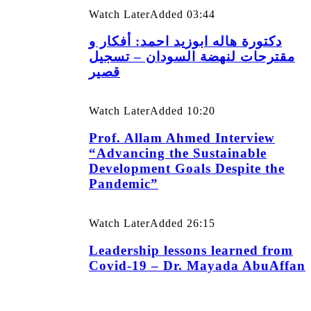
Watch Later
Added
03:44
دكتورة هاله ابوزيد احمد: أفكار و
مقترحات لنهضة السودان – تسجيل
قصير
Watch Later
Added
10:20
Prof. Allam Ahmed Interview
“Advancing the Sustainable
Development Goals Despite the
Pandemic”
Watch Later
Added
26:15
Leadership lessons learned from
Covid-19 – Dr. Mayada AbuAffan