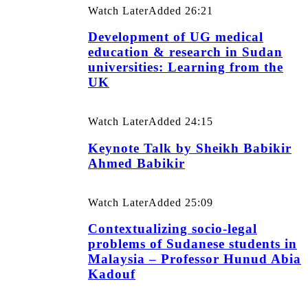
Watch Later
Added
26:21
Development of UG medical
education & research in Sudan
universities: Learning from the
UK
Watch Later
Added
24:15
Keynote Talk by Sheikh Babikir
Ahmed Babikir
Watch Later
Added
25:09
Contextualizing socio-legal
problems of Sudanese students in
Malaysia – Professor Hunud Abia
Kadouf