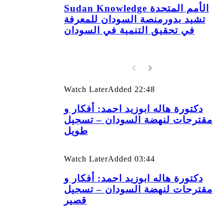
Sudan Knowledge الأمم المتحدة
تشيد بدورمنصة السودان للمعرفة
في تحقيق التنمية في السودان
Watch Later
Added
22:48
دكتورة هاله ابوزيد احمد: أفكار و
مقترحات لنهضة السودان – تسجيل
طويل
Watch Later
Added
03:44
دكتورة هاله ابوزيد احمد: أفكار و
مقترحات لنهضة السودان – تسجيل
قصير