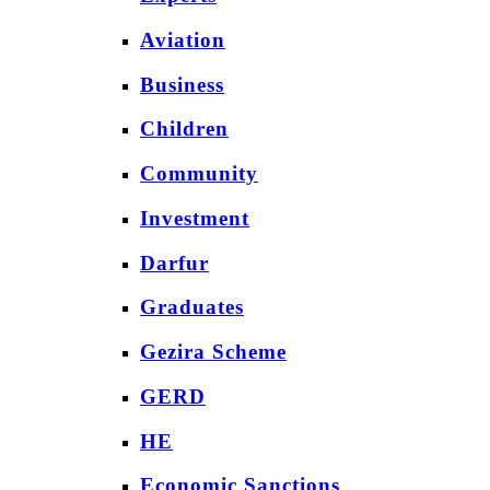
Aviation
Business
Children
Community
Investment
Darfur
Graduates
Gezira Scheme
GERD
HE
Economic Sanctions