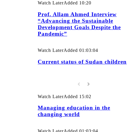
Watch Later
Added
10:20
Prof. Allam Ahmed Interview
“Advancing the Sustainable
Development Goals Despite the
Pandemic”
Watch Later
Added
01:03:04
Current status of Sudan children
Watch Later
Added
15:02
Managing education in the
changing world
Watch Later
Added
01:03:04