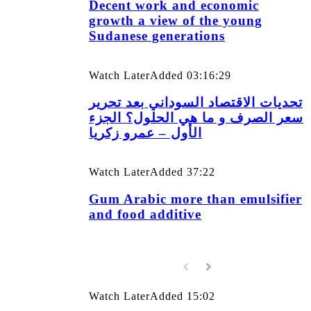
Decent work and economic
growth a view of the young
Sudanese generations
Watch Later
Added
03:16:29
تحديات الاقتصاد السوداني بعد تحرير
سعر الصرف و ما هي الحلول؟ الجزء
الأول – عمرو زكريا
Watch Later
Added
37:22
Gum Arabic more than emulsifier
and food additive
Watch Later
Added
15:02