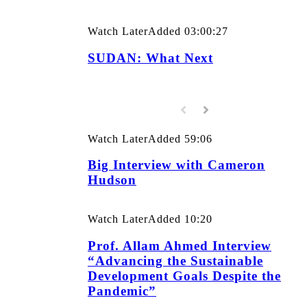
Watch Later
Added
03:00:27
SUDAN: What Next
Watch Later
Added
59:06
Big Interview with Cameron
Hudson
Watch Later
Added
10:20
Prof. Allam Ahmed Interview
“Advancing the Sustainable
Development Goals Despite the
Pandemic”