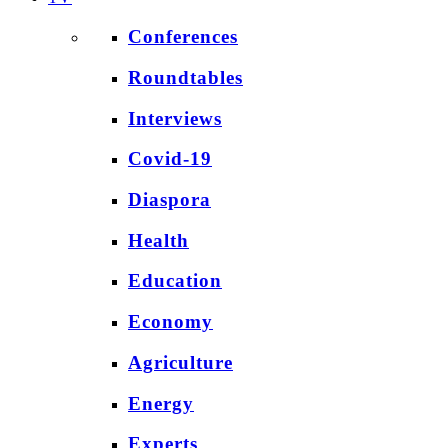
Conferences
Roundtables
Interviews
Covid-19
Diaspora
Health
Education
Economy
Agriculture
Energy
Experts