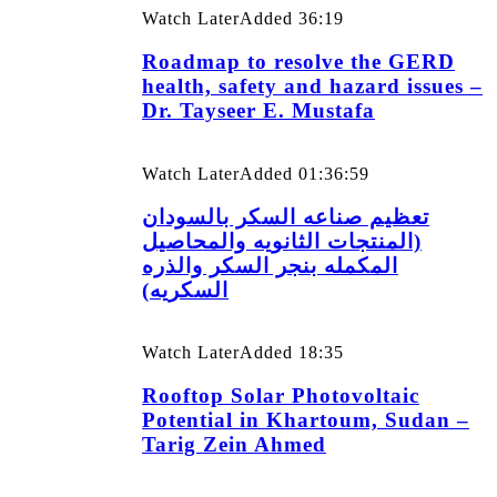
Watch Later
Added
36:19
Roadmap to resolve the GERD
health, safety and hazard issues –
Dr. Tayseer E. Mustafa
Watch Later
Added
01:36:59
تعظيم صناعه السكر بالسودان
(المنتجات الثانويه والمحاصيل
المكمله بنجر السكر والذره
السكريه)
Watch Later
Added
18:35
Rooftop Solar Photovoltaic
Potential in Khartoum, Sudan –
Tarig Zein Ahmed