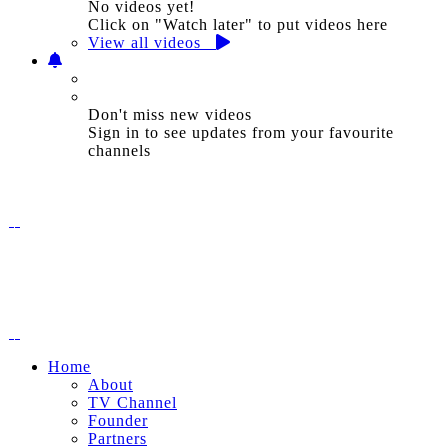
No videos yet!
Click on "Watch later" to put videos here
View all videos
Don't miss new videos
Sign in to see updates from your favourite
channels
Home
About
TV Channel
Founder
Partners