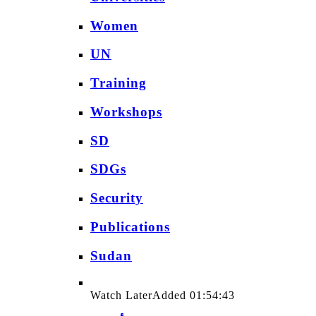
Women
UN
Training
Workshops
SD
SDGs
Security
Publications
Sudan
Watch Later
Added
01:54:43