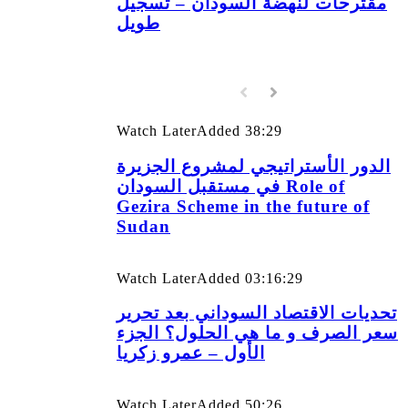
مقترحات لنهضة السودان – تسجيل
طويل
Watch Later
Added
38:29
الدور الأستراتيجي لمشروع الجزيرة
في مستقبل السودان Role of
Gezira Scheme in the future of
Sudan
Watch Later
Added
03:16:29
تحديات الاقتصاد السوداني بعد تحرير
سعر الصرف و ما هي الحلول؟ الجزء
الأول – عمرو زكريا
Watch Later
Added
50:26