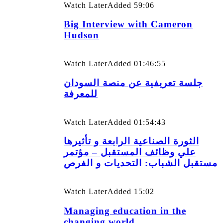
Watch Later
Added
59:06
Big Interview with Cameron
Hudson
Watch Later
Added
01:46:55
جلسة تعريفية عن منصة السودان
للمعرفة
Watch Later
Added
01:54:43
الثورة الصناعية الرابعة و تأثيرها
علي وظائف المستقبل – مؤتمر
مستقبل الشباب: التحديات و الفرص
Watch Later
Added
15:02
Managing education in the
changing world