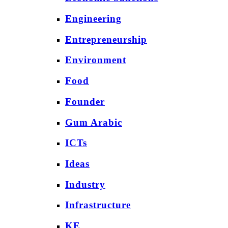
Engineering
Entrepreneurship
Environment
Food
Founder
Gum Arabic
ICTs
Ideas
Industry
Infrastructure
KE