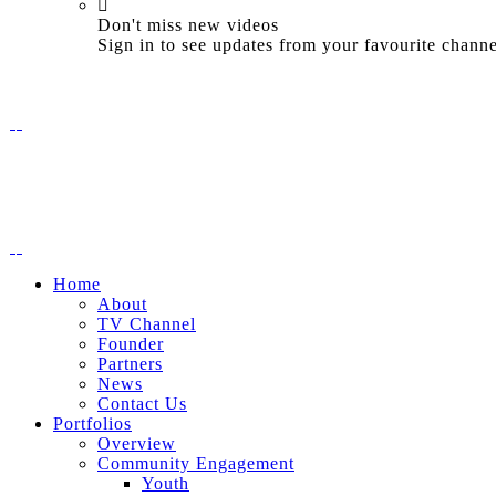
Don't miss new videos
Sign in to see updates from your favourite channe
Home
About
TV Channel
Founder
Partners
News
Contact Us
Portfolios
Overview
Community Engagement
Youth