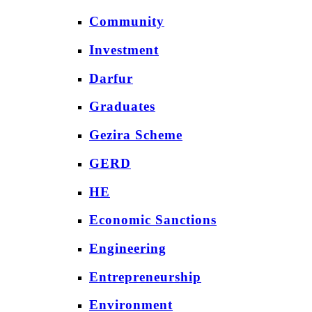
Community
Investment
Darfur
Graduates
Gezira Scheme
GERD
HE
Economic Sanctions
Engineering
Entrepreneurship
Environment