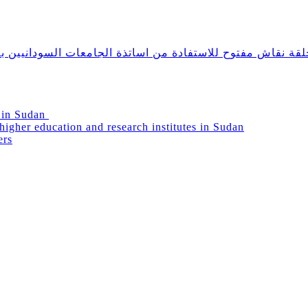
دانيين بالخارج ومشاركتهم في دعم التعليم العالي في السودا
g in Sudan
igher education and research institutes in Sudan
ers