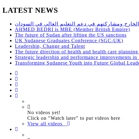
LATEST NEWS
حلقة نقاش مفتوح للاستفادة من اساتذة الجامعات السو
AHMED BEDRI is MBE (Member British Empire)
The future of Sudan after lifting the US sanctions
UK Sudanese Graduates Conference (SGC-UK)
Leadership, Change and Talent
The future direction of health and health care plannin
Strategic leadership and performance improvements in h
Transforming Sudanese Youth into Future Global Lead
No videos yet!
Click on "Watch later" to put videos here
View all videos