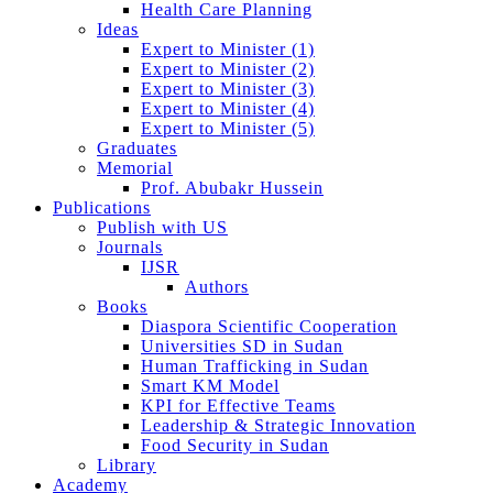
Health Care Planning
Ideas
Expert to Minister (1)
Expert to Minister (2)
Expert to Minister (3)
Expert to Minister (4)
Expert to Minister (5)
Graduates
Memorial
Prof. Abubakr Hussein
Publications
Publish with US
Journals
IJSR
Authors
Books
Diaspora Scientific Cooperation
Universities SD in Sudan
Human Trafficking in Sudan
Smart KM Model
KPI for Effective Teams
Leadership & Strategic Innovation
Food Security in Sudan
Library
Academy