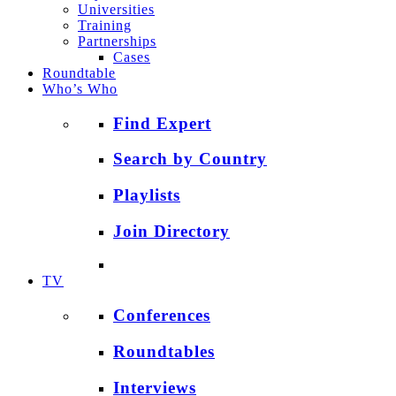
Universities
Training
Partnerships
Cases
Roundtable
Who’s Who
Find Expert
Search by Country
Playlists
Join Directory
TV
Conferences
Roundtables
Interviews