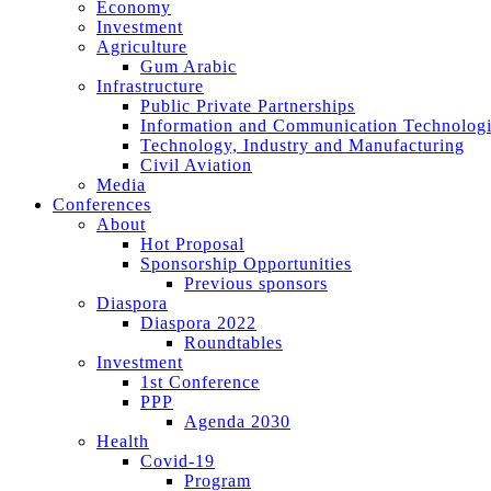
Economy
Investment
Agriculture
Gum Arabic
Infrastructure
Public Private Partnerships
Information and Communication Technologi
Technology, Industry and Manufacturing
Civil Aviation
Media
Conferences
About
Hot Proposal
Sponsorship Opportunities
Previous sponsors
Diaspora
Diaspora 2022
Roundtables
Investment
1st Conference
PPP
Agenda 2030
Health
Covid-19
Program