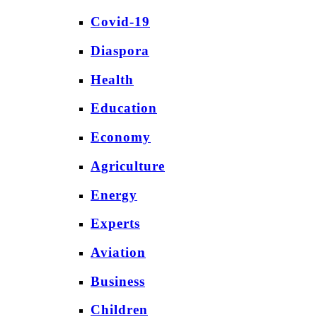
Covid-19
Diaspora
Health
Education
Economy
Agriculture
Energy
Experts
Aviation
Business
Children