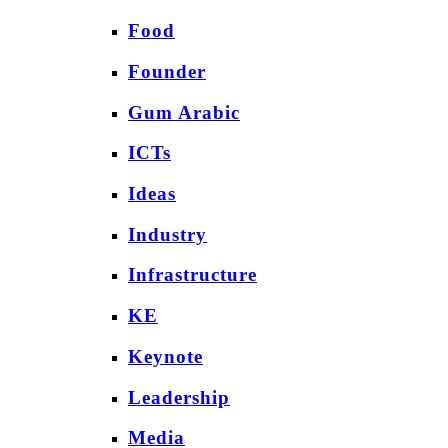
Food
Founder
Gum Arabic
ICTs
Ideas
Industry
Infrastructure
KE
Keynote
Leadership
Media