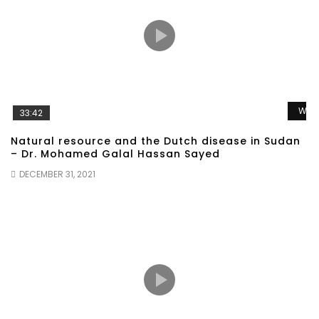
Wat
33:42
Natural resource and the Dutch disease in Sudan
– Dr. Mohamed Galal Hassan Sayed
DECEMBER 31, 2021