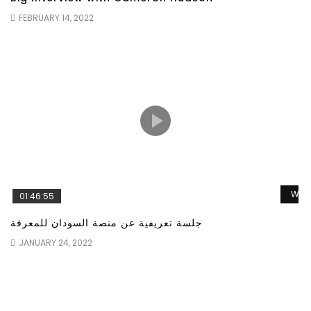
FEBRUARY 14, 2022
Wat
01:46:55
جلسة تعريفية عن منصة السودان للمعرفة
JANUARY 24, 2022