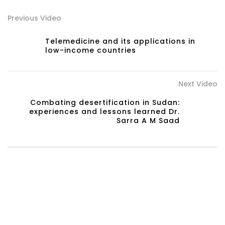
Previous Video
Telemedicine and its applications in
low-income countries
Next Video
Combating desertification in Sudan:
experiences and lessons learned Dr.
Sarra A M Saad