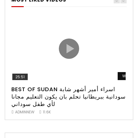
Watch 
25:51
52
BEST OF SUDAN اسراء أمير أشهر شابة
الم
سودانية ببريطانيا تحلم بان يكون التعليم مجانا
لأي طفل سوداني
AD
ADMINNEW
11.6K