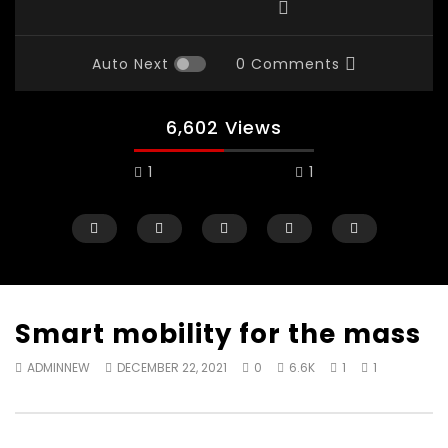
Auto Next
0 Comments
6,602 Views
1
1
Smart mobility for the mass
ADMINNEW
DECEMBER 22, 2021
0
6.6K
1
1
Watch Later
59:06
01:46:55
Big Interview with Cameron
جلسة تعريفية عن منصة
Hudson
للمعرفة