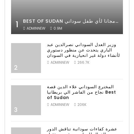
BEST OF SUDAN اسراء أمير أشهر شابة سودانية ببريطانيا تحلم بان يكون التعليم مجانا لأي طفل سوداني
1
ADMINNEW
0.9M
وزير العدل السوداني نصرالدين عبد
الباري يتحدث عن منظور دستوري
لأنشاء دولة غير انحيازية في السودان
ADMINNEW
266.7K
2
المخترع السوداني علاء الدين قصة
نجاح من الفاشر الي بريطانيا Best
of Sudan
ADMINNEW
206K
3
عشرة كفاءات سودانية تناقش الدور