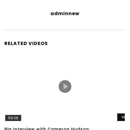
adminnew
RELATED VIDEOS
Wat
59:06
Big Interview with Cameron Hudson