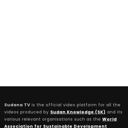
Sudana TV
is the official video platform for all the
videos produced by
Sudan Knowledge (SK)
and its
various relevant organisations such as the
World
Association for Sustainable Development