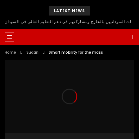
LATEST NEWS
حلقة نقاش مفتوح للاستفادة من اساتذة الجامعات السودانيين بالخارج ومشاركتهم في دعم التعليم العالي في السودان
Home
Sudan
Smart mobility for the mass