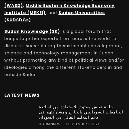
(WASD)
,
Middle Eastern Knowledge Economy
Institute (MEKEI)
, and
Sudan Universities
(SUDSDGs)
.
Sudan Knowledge (SK)
is a global forum that
brings together experts from across the world to
discuss issues relating to sustainable development,
science and technology management in Sudan
without promoting any kind of political views and/or
ideologies among the different stakeholders in and
outside Sudan.
LATEST NEWS
حلقة نقاش مفتوح للاستفادة من اساتذة
الجامعات السودانيين بالخارج ومشاركتهم في
دعم التعليم العالي في السودان
ADMINNEW
SEPTEMBER 7, 2021