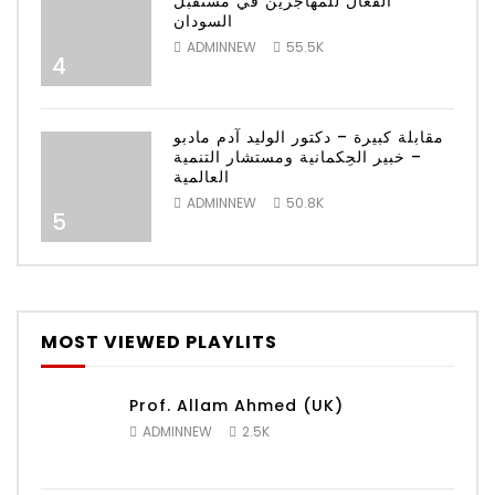
الفعال للمهاجرين في مستقبل
السودان
ADMINNEW
55.5K
4
مقابلة كبيرة – دكتور الوليد آدم مادبو
– خبير الحِكمانية ومستشار التنمية
العالمية
ADMINNEW
50.8K
5
MOST VIEWED PLAYLITS
Prof. Allam Ahmed (UK)
ADMINNEW
2.5K