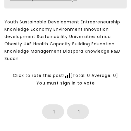
Youth Sustainable Development Entrepreneurship
Knowledge Economy Environment Innovation
development Sustainability Universities africa
Obesity UAE Health Capacity Building Education
Knowledge Management Diaspora Knowledge R&D
Sudan
Click to rate this post!
[Total:
0
Average:
0
]
You must sign in to vote
1
1