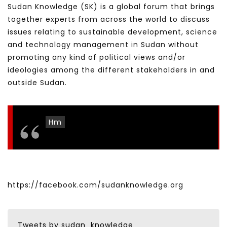
Sudan Knowledge (SK) is a global forum that brings
together experts from across the world to discuss
issues relating to sustainable development, science
and technology management in Sudan without
promoting any kind of political views and/or
ideologies among the different stakeholders in and
outside Sudan.
Hm
https://facebook.com/sudanknowledge.org
Tweets by sudan_knowledge