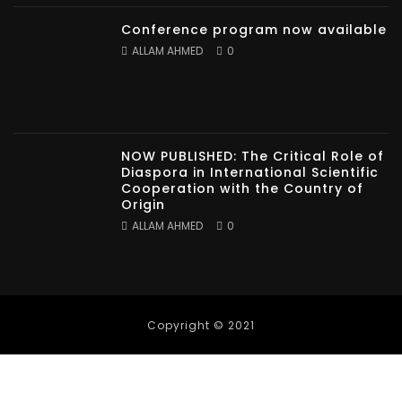
Conference program now available
ALLAM AHMED
0
NOW PUBLISHED: The Critical Role of
Diaspora in International Scientific
Cooperation with the Country of
Origin
ALLAM AHMED
0
Copyright © 2021