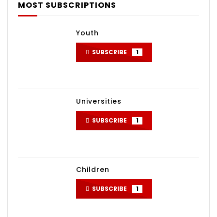
MOST SUBSCRIPTIONS
Youth
SUBSCRIBE
1
Universities
SUBSCRIBE
1
Children
SUBSCRIBE
1