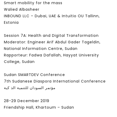
Smart mobility for the mass
FEBRUARY 14, 2022
JANUARY 24, 2022
Walied Albasheer
INBOUND LLC – Dubai, UAE & Intuitio OU Tallinn,
Estonia
Session 7A: Health and Digital Transformation
Moderator: Engineer Arif Abdul Gader Tageldin,
National Information Centre, Sudan
Rapporteur: Fadwa Dafallah, Hayyat University
College, Sudan
Sudan SMARTDEV Conference
7th Sudanese Diaspora International Conference
مؤتمر السودان للتنمية الذ كية
28-29 December 2019
Friendship Hall, Khartoum – Sudan