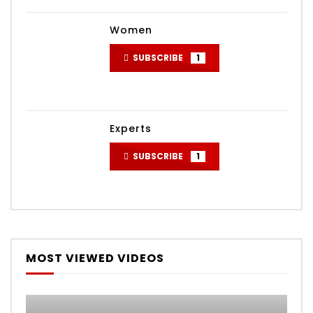
Women
SUBSCRIBE
1
Experts
SUBSCRIBE
1
MOST VIEWED VIDEOS