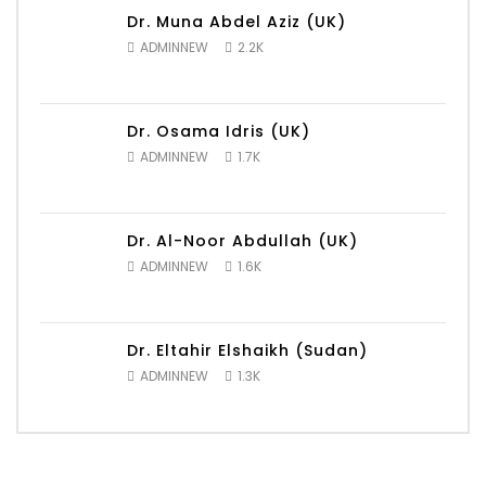
Dr. Muna Abdel Aziz (UK)
ADMINNEW
2.2K
Dr. Osama Idris (UK)
ADMINNEW
1.7K
Dr. Al-Noor Abdullah (UK)
ADMINNEW
1.6K
Dr. Eltahir Elshaikh (Sudan)
ADMINNEW
1.3K