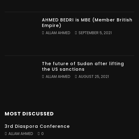
AHMED BEDRI is MBE (Member British
Empire)
ALLAM AHMED
SEPTEMBER 5, 2021
The future of Sudan after lifting
the US sanctions
ALLAM AHMED
AUGUST 25, 2021
MOST DISCUSSED
3rd Diaspora Conference
ALLAM AHMED
0