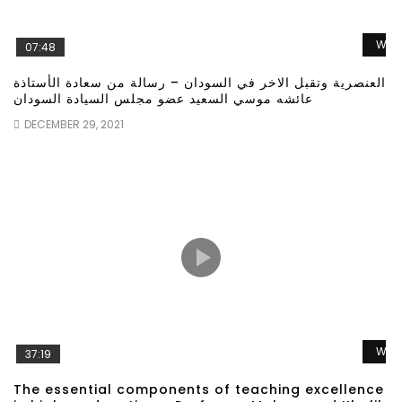
Wat
07:48
العنصرية وتقبل الاخر في السودان – رسالة من سعادة الأستاذة
عائشه موسي السعيد عضو مجلس السيادة السودان
DECEMBER 29, 2021
Wat
37:19
The essential components of teaching excellence