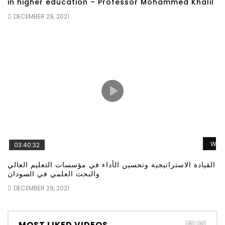
in higher education – Professor Mohammed Khalil
DECEMBER 29, 2021
Wat
03:40:32
القيادة الاستراتيجية وتحسين الأداء في مؤسسات التعليم العالي
والبحث العلمي في السودان
DECEMBER 29, 2021
MOST LIKED VIDEOS