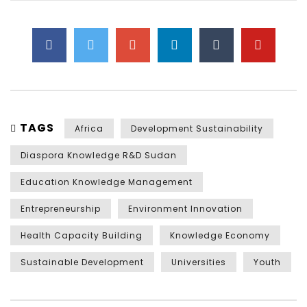
TAGS
Africa
Development Sustainability
Diaspora Knowledge R&D Sudan
Education Knowledge Management
Entrepreneurship
Environment Innovation
Health Capacity Building
Knowledge Economy
Sustainable Development
Universities
Youth