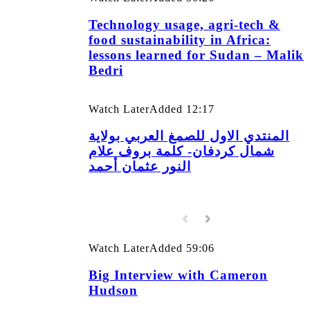
Technology usage, agri-tech &
food sustainability in Africa:
lessons learned for Sudan – Malik
Bedri
Watch Later
Added
12:17
المنتدي الاول للصمغ العربي بولاية
شمال كردفان- كلمة بروف علام
النور عثمان أحمد
Watch Later
Added
59:06
Big Interview with Cameron
Hudson