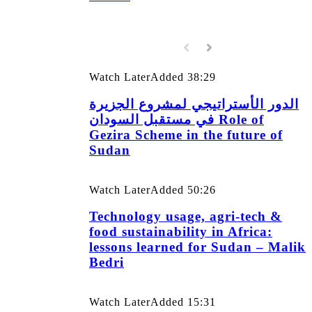
Watch Later
Added
38:29
الدور الأستراتيجي لمشروع الجزيرة
في مستقبل السودان Role of
Gezira Scheme in the future of
Sudan
Watch Later
Added
50:26
Technology usage, agri-tech &
food sustainability in Africa:
lessons learned for Sudan – Malik
Bedri
Watch Later
Added
15:31