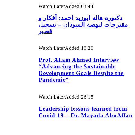
Watch Later
Added
03:44
دكتورة هاله ابوزيد احمد: أفكار و
مقترحات لنهضة السودان – تسجيل
قصير
Watch Later
Added
10:20
Prof. Allam Ahmed Interview
“Advancing the Sustainable
Development Goals Despite the
Pandemic”
Watch Later
Added
26:15
Leadership lessons learned from
Covid-19 – Dr. Mayada AbuAffan