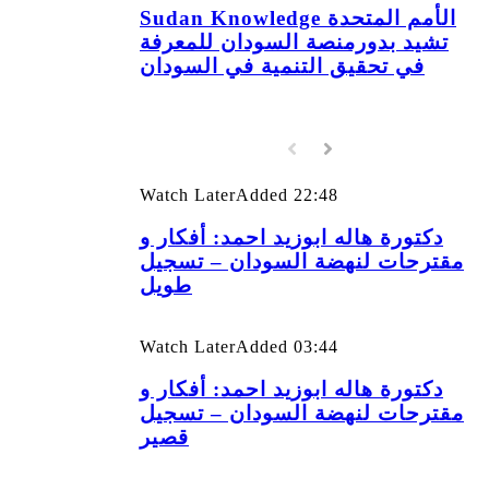
Sudan Knowledge الأمم المتحدة
تشيد بدورمنصة السودان للمعرفة
في تحقيق التنمية في السودان
Watch Later
Added
22:48
دكتورة هاله ابوزيد احمد: أفكار و
مقترحات لنهضة السودان – تسجيل
طويل
Watch Later
Added
03:44
دكتورة هاله ابوزيد احمد: أفكار و
مقترحات لنهضة السودان – تسجيل
قصير