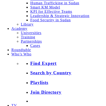
Human Trafficking in Sudan
Smart KM Model
KPI for Effective Teams
Leadership & Strategic Innovation
Food Security in Sudan
Library
Academy
Universities
Training
Partnerships
Cases
Roundtable
Who’s Who
Find Expert
Search by Country
Playlists
Join Directory
TV