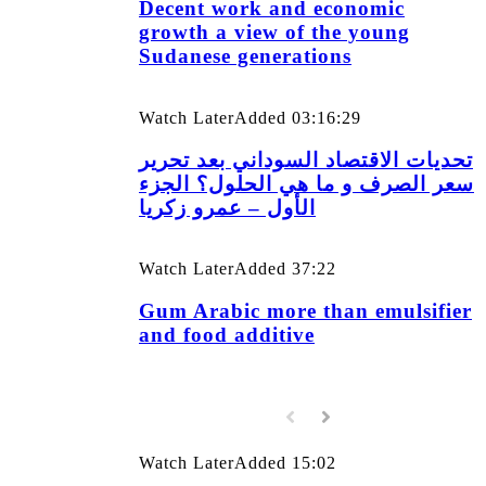
Decent work and economic
growth a view of the young
Sudanese generations
Watch Later
Added
03:16:29
تحديات الاقتصاد السوداني بعد تحرير
سعر الصرف و ما هي الحلول؟ الجزء
الأول – عمرو زكريا
Watch Later
Added
37:22
Gum Arabic more than emulsifier
and food additive
Watch Later
Added
15:02