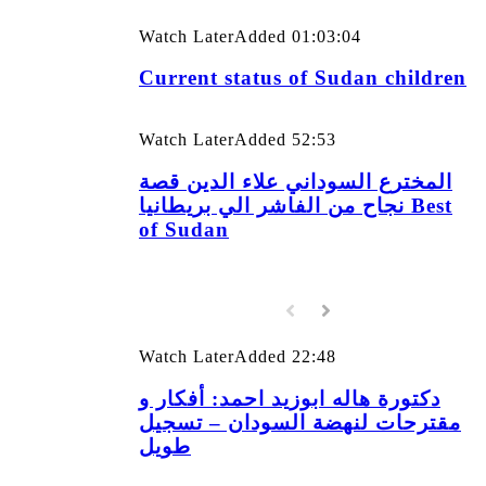
Watch Later
Added
01:03:04
Current status of Sudan children
Watch Later
Added
52:53
المخترع السوداني علاء الدين قصة
نجاح من الفاشر الي بريطانيا Best
of Sudan
Watch Later
Added
22:48
دكتورة هاله ابوزيد احمد: أفكار و
مقترحات لنهضة السودان – تسجيل
طويل