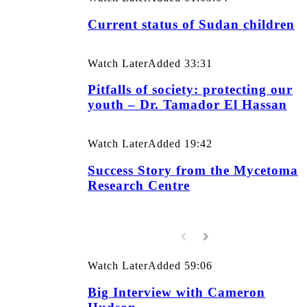
Current status of Sudan children
Watch Later
Added
33:31
Pitfalls of society: protecting our
youth – Dr. Tamador El Hassan
Watch Later
Added
19:42
Success Story from the Mycetoma
Research Centre
Watch Later
Added
59:06
Big Interview with Cameron