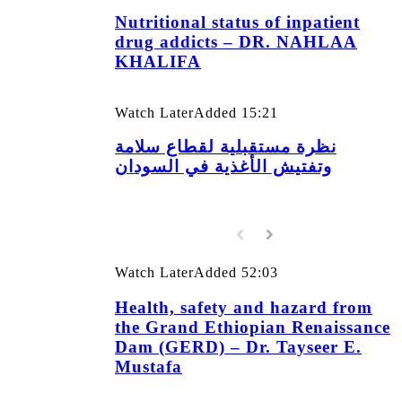
Nutritional status of inpatient
drug addicts – DR. NAHLAA
KHALIFA
Watch Later
Added
15:21
نظرة مستقبلية لقطاع سلامة
وتفتيش الأغذية في السودان
Watch Later
Added
52:03
Health, safety and hazard from
the Grand Ethiopian Renaissance
Dam (GERD) – Dr. Tayseer E.
Mustafa