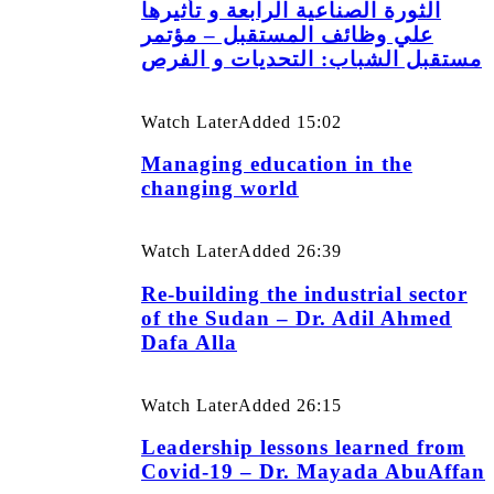
الثورة الصناعية الرابعة و تأثيرها
علي وظائف المستقبل – مؤتمر
مستقبل الشباب: التحديات و الفرص
Watch Later
Added
15:02
Managing education in the
changing world
Watch Later
Added
26:39
Re-building the industrial sector
of the Sudan – Dr. Adil Ahmed
Dafa Alla
Watch Later
Added
26:15
Leadership lessons learned from
Covid-19 – Dr. Mayada AbuAffan