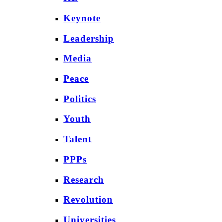
Keynote
Leadership
Media
Peace
Politics
Youth
Talent
PPPs
Research
Revolution
Universities