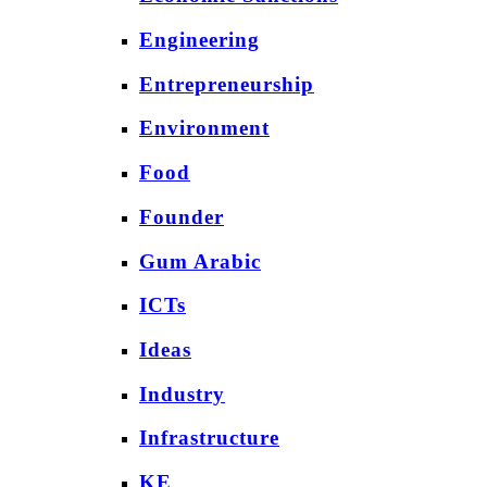
Engineering
Entrepreneurship
Environment
Food
Founder
Gum Arabic
ICTs
Ideas
Industry
Infrastructure
KE