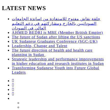
LATEST NEWS
حلقة نقاش مفتوح للاستفادة من اساتذة الجامعات
السودانيين بالخارج ومشاركتهم في دعم التعليم
العالي في السودان
AHMED BEDRI is MBE (Member British Empire)
The future of Sudan after lifting the US sanctions
UK Sudanese Graduates Conference (SGC-UK)
Leadership, Change and Talent
The future direction of health and health care
planning in Sudan
Strategic leadership and performance improvements
in higher education and research institutes in Sudan
Transforming Sudanese Youth into Future Global
Leaders