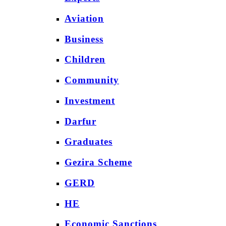
Aviation
Business
Children
Community
Investment
Darfur
Graduates
Gezira Scheme
GERD
HE
Economic Sanctions