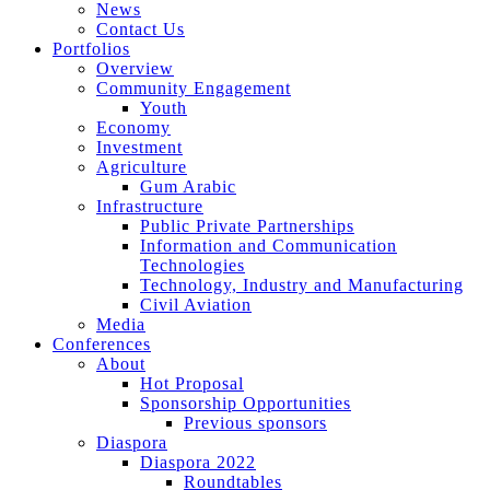
News
Contact Us
Portfolios
Overview
Community Engagement
Youth
Economy
Investment
Agriculture
Gum Arabic
Infrastructure
Public Private Partnerships
Information and Communication
Technologies
Technology, Industry and Manufacturing
Civil Aviation
Media
Conferences
About
Hot Proposal
Sponsorship Opportunities
Previous sponsors
Diaspora
Diaspora 2022
Roundtables