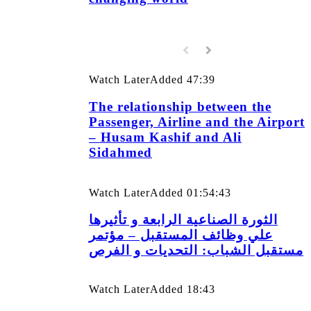
Watch Later
Added
47:39
The relationship between the
Passenger, Airline and the Airport
– Husam Kashif and Ali
Sidahmed
Watch Later
Added
01:54:43
الثورة الصناعية الرابعة و تأثيرها
علي وظائف المستقبل – مؤتمر
مستقبل الشباب: التحديات و الفرص
Watch Later
Added
18:43