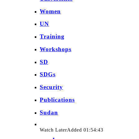
Women
UN
Training
Workshops
SD
SDGs
Security
Publications
Sudan
Watch Later
Added
01:54:43