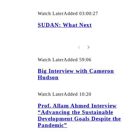
Watch Later
Added
03:00:27
SUDAN: What Next
Watch Later
Added
59:06
Big Interview with Cameron
Hudson
Watch Later
Added
10:20
Prof. Allam Ahmed Interview
“Advancing the Sustainable
Development Goals Despite the
Pandemic”