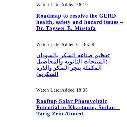
Watch Later
Added
36:19
Roadmap to resolve the GERD
health, safety and hazard issues –
Dr. Tayseer E. Mustafa
Watch Later
Added
01:36:59
تعظيم صناعه السكر بالسودان
(المنتجات الثانويه والمحاصيل
المكمله بنجر السكر والذره
السكريه)
Watch Later
Added
18:35
Rooftop Solar Photovoltaic
Potential in Khartoum, Sudan –
Tarig Zein Ahmed