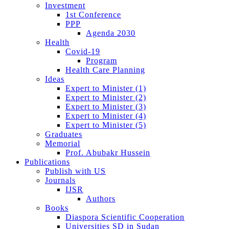
Investment
1st Conference
PPP
Agenda 2030
Health
Covid-19
Program
Health Care Planning
Ideas
Expert to Minister (1)
Expert to Minister (2)
Expert to Minister (3)
Expert to Minister (4)
Expert to Minister (5)
Graduates
Memorial
Prof. Abubakr Hussein
Publications
Publish with US
Journals
IJSR
Authors
Books
Diaspora Scientific Cooperation
Universities SD in Sudan