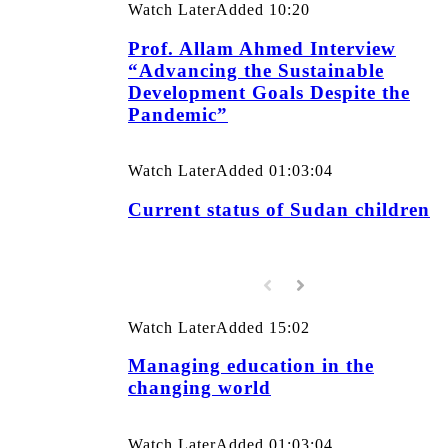
Watch Later
Added
10:20
Prof. Allam Ahmed Interview
“Advancing the Sustainable
Development Goals Despite the
Pandemic”
Watch Later
Added
01:03:04
Current status of Sudan children
Watch Later
Added
15:02
Managing education in the
changing world
Watch Later
Added
01:03:04