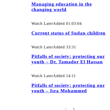
Managing education in the
changing world
Watch Later
Added
01:03:04
Current status of Sudan children
Watch Later
Added
33:31
Pitfalls of society: protecting our
youth – Dr. Tamador El Hassan
Watch Later
Added
14:11
Pitfalls of society: protecting our
youth – Isra Mohammed