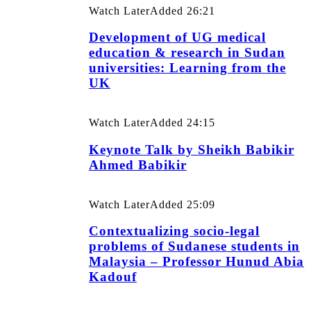
Watch Later
Added
26:21
Development of UG medical
education & research in Sudan
universities: Learning from the
UK
Watch Later
Added
24:15
Keynote Talk by Sheikh Babikir
Ahmed Babikir
Watch Later
Added
25:09
Contextualizing socio-legal
problems of Sudanese students in
Malaysia – Professor Hunud Abia
Kadouf