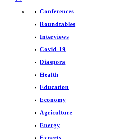
Conferences
Roundtables
Interviews
Covid-19
Diaspora
Health
Education
Economy
Agriculture
Energy
Experts