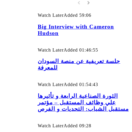
Watch Later
Added
59:06
Big Interview with Cameron
Hudson
Watch Later
Added
01:46:55
جلسة تعريفية عن منصة السودان
للمعرفة
Watch Later
Added
01:54:43
الثورة الصناعية الرابعة و تأثيرها
علي وظائف المستقبل – مؤتمر
مستقبل الشباب: التحديات و الفرص
Watch Later
Added
09:28