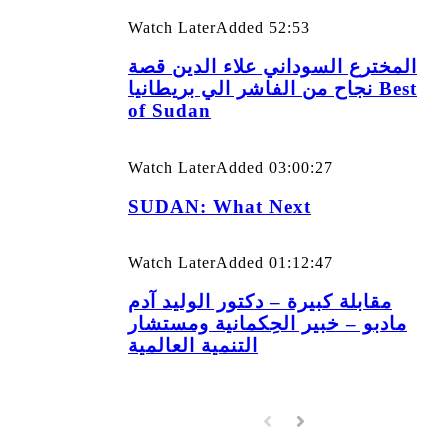
Watch Later
Added
52:53
المخترع السوداني علاء الدين قصة
نجاح من الفاشر الي بريطانيا Best
of Sudan
Watch Later
Added
03:00:27
SUDAN: What Next
Watch Later
Added
01:12:47
مقابلة كبيرة – دكتور الوليد آدم
مادبو – خبير الحِكمانية ومستشار
التنمية العالمية