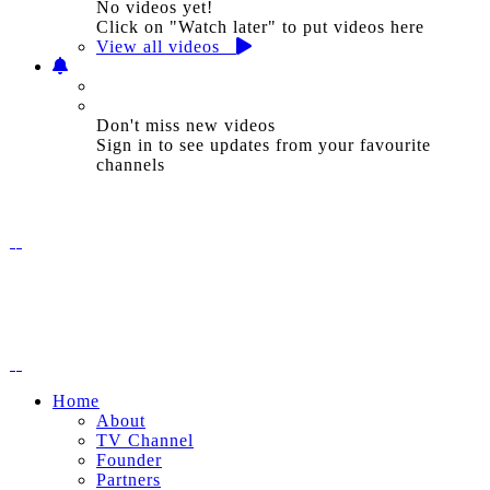
No videos yet!
Click on "Watch later" to put videos here
View all videos
Don't miss new videos
Sign in to see updates from your favourite
channels
Home
About
TV Channel
Founder
Partners