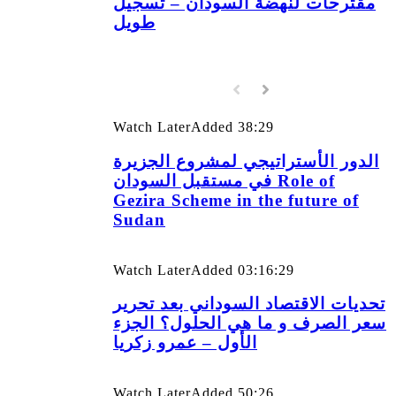
مقترحات لنهضة السودان – تسجيل
طويل
Watch Later
Added
38:29
الدور الأستراتيجي لمشروع الجزيرة
في مستقبل السودان Role of
Gezira Scheme in the future of
Sudan
Watch Later
Added
03:16:29
تحديات الاقتصاد السوداني بعد تحرير
سعر الصرف و ما هي الحلول؟ الجزء
الأول – عمرو زكريا
Watch Later
Added
50:26