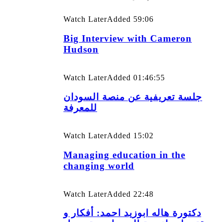
Watch Later
Added
59:06
Big Interview with Cameron
Hudson
Watch Later
Added
01:46:55
جلسة تعريفية عن منصة السودان
للمعرفة
Watch Later
Added
15:02
Managing education in the
changing world
Watch Later
Added
22:48
دكتورة هاله ابوزيد احمد: أفكار و