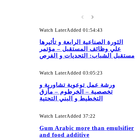
Watch Later
Added
01:54:43
الثورة الصناعية الرابعة و تأثيرها
علي وظائف المستقبل – مؤتمر
مستقبل الشباب: التحديات و الفرص
Watch Later
Added
03:05:23
ورشة عمل توعوية تشاورية و
تخصصية – الخرطوم – مأزق
التخطيط و البني التحتية
Watch Later
Added
37:22
Gum Arabic more than emulsifier
and food additive