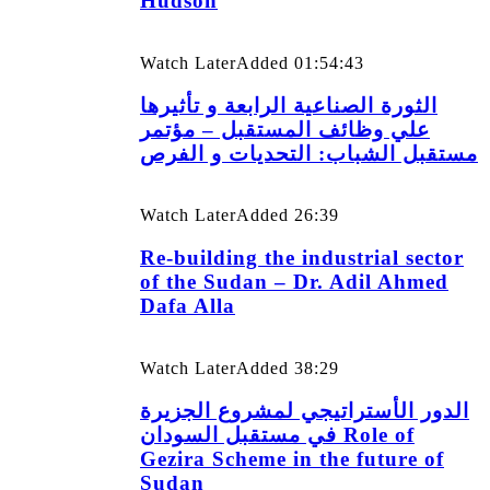
Hudson
Watch Later
Added
01:54:43
الثورة الصناعية الرابعة و تأثيرها
علي وظائف المستقبل – مؤتمر
مستقبل الشباب: التحديات و الفرص
Watch Later
Added
26:39
Re-building the industrial sector
of the Sudan – Dr. Adil Ahmed
Dafa Alla
Watch Later
Added
38:29
الدور الأستراتيجي لمشروع الجزيرة
في مستقبل السودان Role of
Gezira Scheme in the future of
Sudan