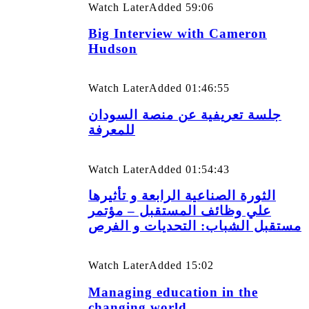
Watch Later
Added
59:06
Big Interview with Cameron
Hudson
Watch Later
Added
01:46:55
جلسة تعريفية عن منصة السودان
للمعرفة
Watch Later
Added
01:54:43
الثورة الصناعية الرابعة و تأثيرها
علي وظائف المستقبل – مؤتمر
مستقبل الشباب: التحديات و الفرص
Watch Later
Added
15:02
Managing education in the
changing world